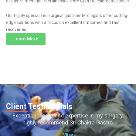
of gastrointestinal tract illnesses from GERD to colorectal cancer.
Our highly specialized surgical gastroenterologists offer cutting-
edge solutions with a focus on excellent outcomes and fast
recoveries.
Learn More
Client Testimonials
Exceptional care and expertise in my surgery,
highly recommend Sri Chakra Gastro.
Vijay