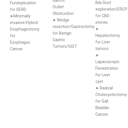
Gastric
Bile Duct
Fundoplication
Outlet
exploration/ERCP
for GERD
Obstruction
for CBD
➤Minimally
➤
Wedge
stones
invasive/Hybrid
resection/Gastrectomy
➤
Esophagectomy
for Benign
Hepatectomy
for
Gastric
for Liver
Esophagus
Tumors/GIS7
tumors
Cancer
➤
Laparoscopic
Fenestration
for Liver
cyst
➤
Radical
Cholecystectomy
for Gall
Bladder
Cancer