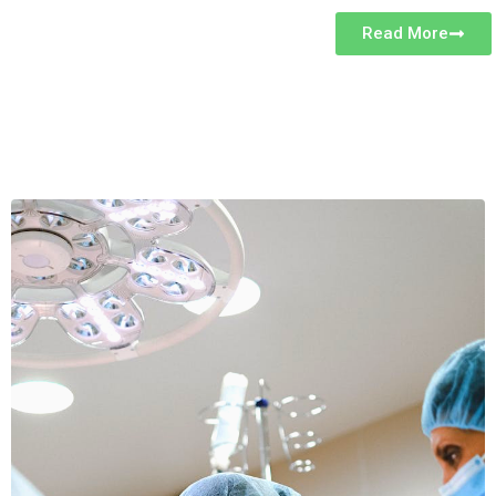
Read More