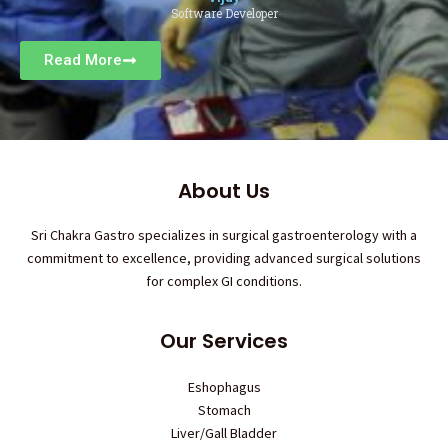
Software Developer
Read More
About Us
Sri Chakra Gastro specializes in surgical gastroenterology with a
commitment to excellence, providing advanced surgical solutions
for complex GI conditions.
Our Services
Eshophagus
Stomach
Liver/Gall Bladder