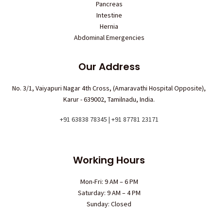
Pancreas
Intestine
Hernia
Abdominal Emergencies
Our Address
No. 3/1, Vaiyapuri Nagar 4th Cross, (Amaravathi Hospital Opposite),
Karur - 639002, Tamilnadu, India.
+91 63838 78345 | +91 87781 23171
Working Hours
Mon-Fri: 9 AM – 6 PM
Saturday: 9 AM – 4 PM
Sunday: Closed