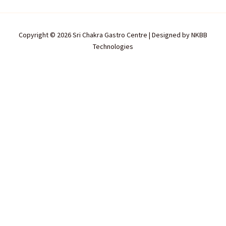
Copyright © 2026 Sri Chakra Gastro Centre | Designed by
NKBB
Technologies