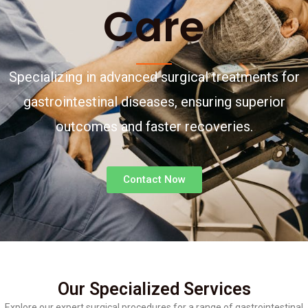
Care
Specializing in advanced surgical treatments for
gastrointestinal diseases, ensuring superior
outcomes and faster recoveries.
Contact Now
Our Specialized Services
Explore our expert surgical procedures for a range of gastrointestinal