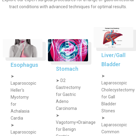
tract conditions with advanced techniques for optimal results.
Liver/Gall
Bladder
Esophagus
Stomach
➤
➤
➤
D2
Laparoscopic
Laparoscopic
Gastrectomy
Cholecystectomy
Heller's
for Gastric
for Gall
Myotomy
Adeno
Bladder
for
Carcinoma
Stones
Achalasia
➤
➤
Cardia
Vagotomy+Drainage
Laparoscopic
➤
for Benign
Common
Laparoscopic