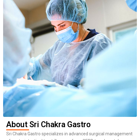
About Sri Chakra Gastro
Sri Chakra Gastro specializes in advanced surgical management