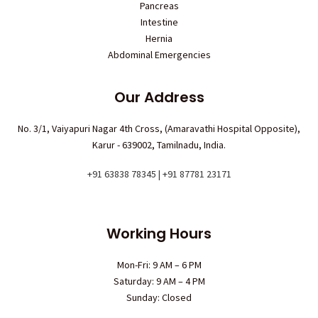
Pancreas
Intestine
Hernia
Abdominal Emergencies
Our Address
No. 3/1, Vaiyapuri Nagar 4th Cross, (Amaravathi Hospital Opposite),
Karur - 639002, Tamilnadu, India.
+91 63838 78345 | +91 87781 23171
Working Hours
Mon-Fri: 9 AM – 6 PM
Saturday: 9 AM – 4 PM
Sunday: Closed