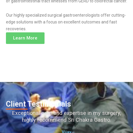
of gastrointestinal tract illnesses from GERD to colorectal cancer.
Our highly specialized surgical gastroenterologists offer cutting-
edge solutions with a focus on excellent outcomes and fast
recoveries.
Learn More
Client Testimonials
Exceptional care and expertise in my surgery,
highly recommend Sri Chakra Gastro.
Vijay