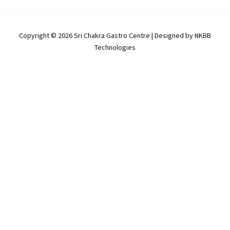
Copyright © 2026 Sri Chakra Gastro Centre | Designed by
NKBB
Technologies