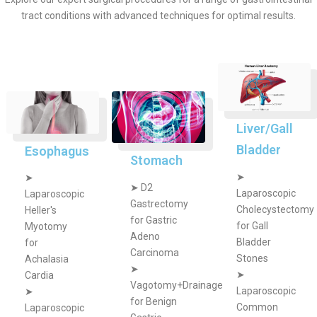
tract conditions with advanced techniques for optimal results.
Liver/Gall
Bladder
Esophagus
Stomach
➤
➤
➤
D2
Laparoscopic
Laparoscopic
Gastrectomy
Cholecystectomy
Heller's
for Gastric
for Gall
Myotomy
Adeno
Bladder
for
Carcinoma
Stones
Achalasia
➤
➤
Cardia
Vagotomy+Drainage
Laparoscopic
➤
for Benign
Common
Laparoscopic