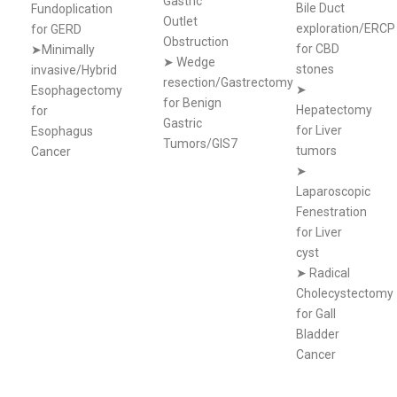
Gastric
Bile Duct
Fundoplication
Outlet
exploration/ERCP
for GERD
Obstruction
for CBD
➤Minimally
➤
Wedge
stones
invasive/Hybrid
resection/Gastrectomy
➤
Esophagectomy
for Benign
Hepatectomy
for
Gastric
for Liver
Esophagus
Tumors/GIS7
tumors
Cancer
➤
Laparoscopic
Fenestration
for Liver
cyst
➤
Radical
Cholecystectomy
for Gall
Bladder
Cancer