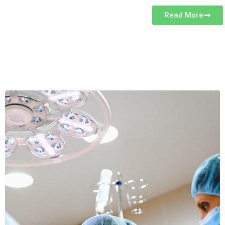
Read More