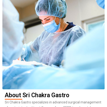
About Sri Chakra Gastro
Sri Chakra Gastro specializes in advanced surgical management