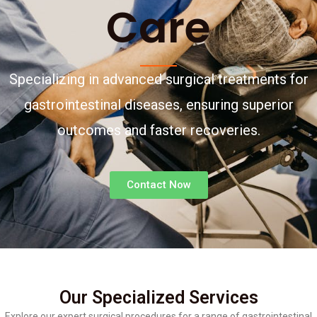
Care
Specializing in advanced surgical treatments for
gastrointestinal diseases, ensuring superior
outcomes and faster recoveries.
Contact Now
Our Specialized Services
Explore our expert surgical procedures for a range of gastrointestinal