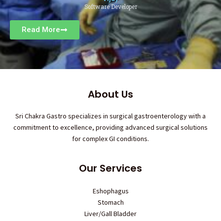
Software Developer
Read More
About Us
Sri Chakra Gastro specializes in surgical gastroenterology with a
commitment to excellence, providing advanced surgical solutions
for complex GI conditions.
Our Services
Eshophagus
Stomach
Liver/Gall Bladder