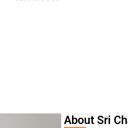
About Sri Ch