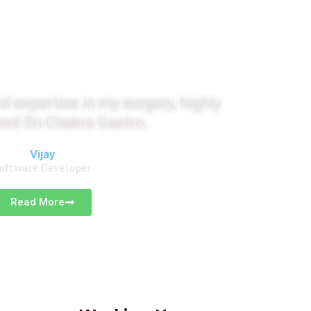
monials
d expertise in my surgery, highly
d Sri Chakra Gastro.
Vijay
oftware Developer
Read More