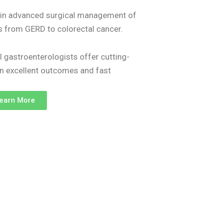
s in advanced surgical management of
es from GERD to colorectal cancer.
l gastroenterologists offer cutting-
on excellent outcomes and fast
earn More