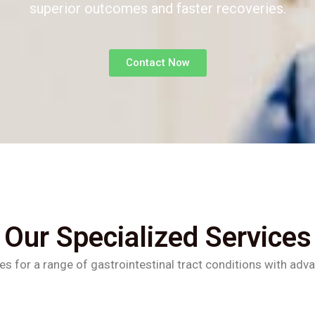
superior outcomes and faster recoveries.
Contact Now
Our Specialized Services
es for a range of gastrointestinal tract conditions with adv