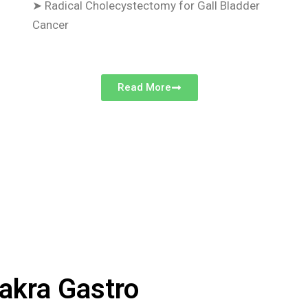
➤
Radical Cholecystectomy for Gall Bladder
Cancer
Read More
akra Gastro