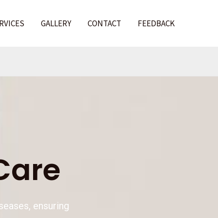
RVICES
GALLERY
CONTACT
FEEDBACK
l
Care
iseases, ensuring