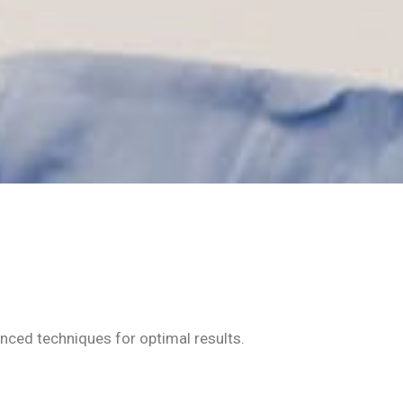
anced techniques for optimal results.