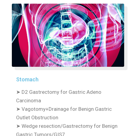
Stomach
➤
D2 Gastrectomy for Gastric Adeno
Carcinoma
➤
Vagotomy+Drainage for Benign Gastric
Outlet Obstruction
➤
Wedge resection/Gastrectomy for Benign
Gastric Tumors/GIS7