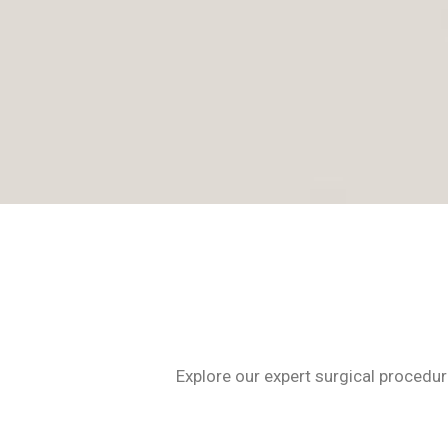
Explore our expert surgical procedur