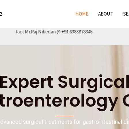
e
HOME
ABOUT
SE
act Mr.Raj Nihedan @ +91 6383878345
Expert Surgica
troenterology 
advanced surgical treatments for gastrointestinal d