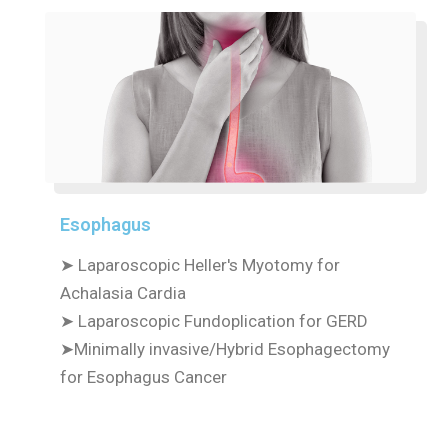
Esophagus
➤ Laparoscopic Heller's Myotomy for
Achalasia Cardia
➤ Laparoscopic Fundoplication for GERD
➤Minimally invasive/Hybrid Esophagectomy
for Esophagus Cancer