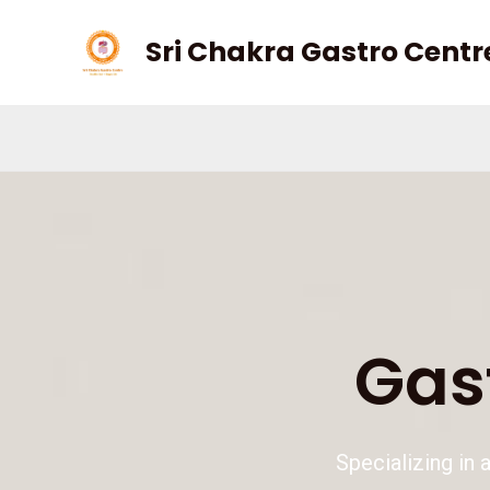
Skip
Sri Chakra Gastro Centr
to
content
Kindly cont
Gas
Specializing in 