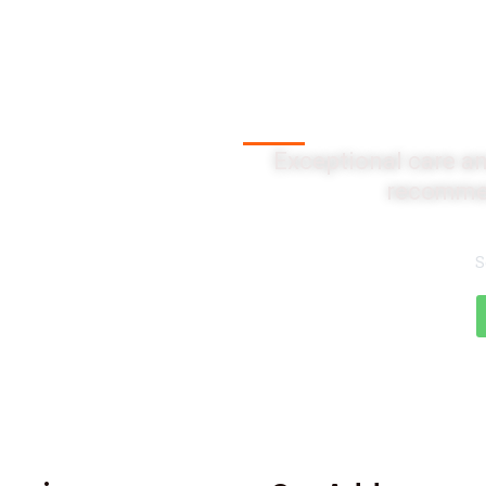
Client Testi
Exceptional care an
recommen
S