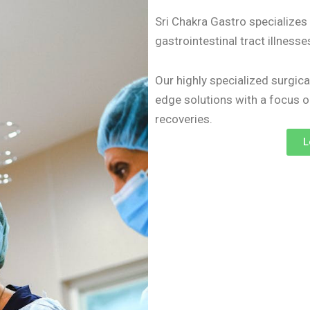
Sri Chakra Gastro specialize
gastrointestinal tract illness
Our highly specialized surgica
edge solutions with a focus 
recoveries.
L