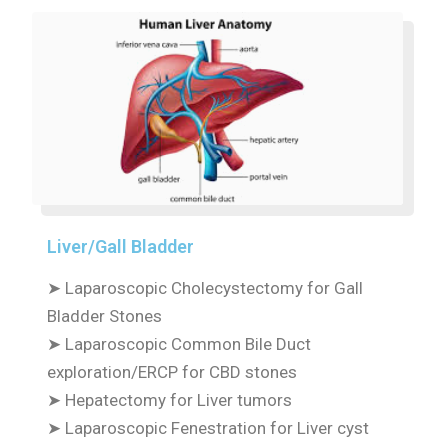
Liver/Gall Bladder
➤
Laparoscopic Cholecystectomy for Gall
Bladder Stones
➤
Laparoscopic Common Bile Duct
exploration/ERCP for CBD stones
➤
Hepatectomy for Liver tumors
➤
Laparoscopic Fenestration for Liver cyst