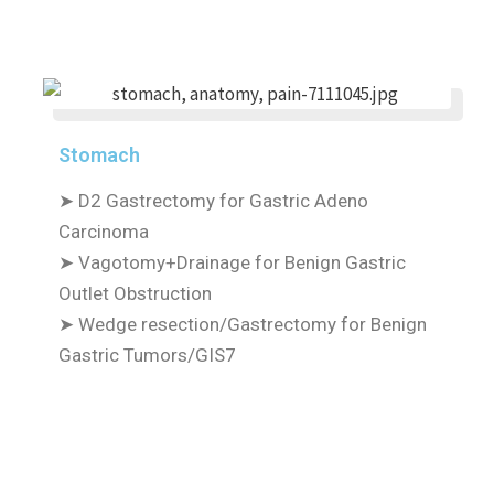
Stomach
➤
D2 Gastrectomy for Gastric Adeno
Carcinoma
➤
Vagotomy+Drainage for Benign Gastric
Outlet Obstruction
➤
Wedge resection/Gastrectomy for Benign
Gastric Tumors/GIS7