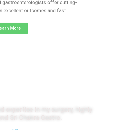
l gastroenterologists offer cutting-
on excellent outcomes and fast
earn More
monials
d expertise in my surgery, highly
d Sri Chakra Gastro.