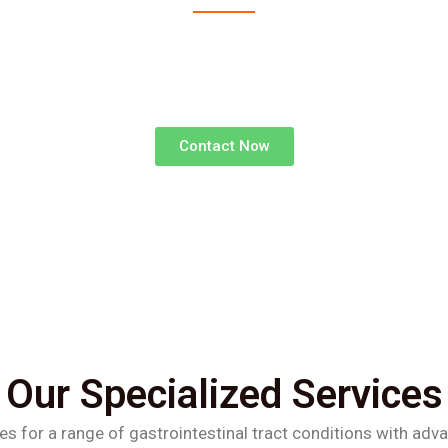
advanced surgical treatments for gastrointestinal d
superior outcomes and faster recoveries.
Contact Now
Our Specialized Services
es for a range of gastrointestinal tract conditions with adv