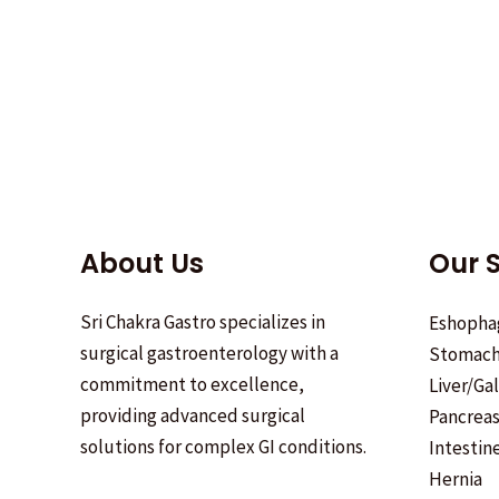
About Us
Our S
Sri Chakra Gastro specializes in
Eshopha
surgical gastroenterology with a
Stomac
commitment to excellence,
Liver/Ga
providing advanced surgical
Pancrea
solutions for complex GI conditions.
Intestin
Hernia