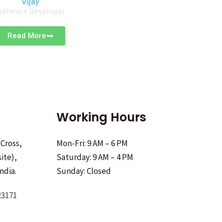
Vijay
oftware Developer
Read More
Working Hours
 Cross,
Mon-Fri: 9 AM – 6 PM
ite),
Saturday: 9 AM – 4 PM
ndia.
Sunday: Closed
23171