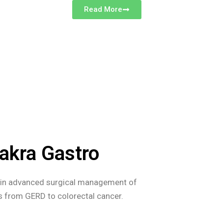
Read More
akra Gastro
s in advanced surgical management of
es from GERD to colorectal cancer.