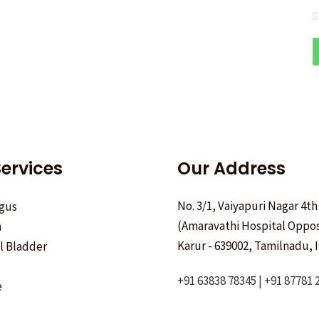
S
ervices
Our Address
No. 3/1, Vaiyapuri Nagar 4th
gus
(Amaravathi Hospital Oppos
h
Karur - 639002, Tamilnadu, I
ll Bladder
s
+91 63838 78345 | +91 87781 
e