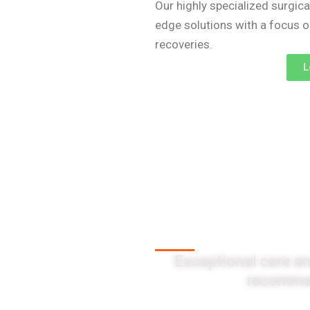
Our highly specialized surgica
edge solutions with a focus 
recoveries.
L
Client Testi
Exceptional care an
recommen