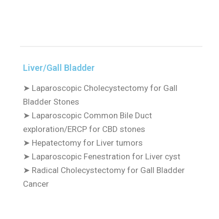
Liver/Gall Bladder
➤
Laparoscopic Cholecystectomy for Gall
Bladder Stones
➤
Laparoscopic Common Bile Duct
exploration/ERCP for CBD stones
➤
Hepatectomy for Liver tumors
➤
Laparoscopic Fenestration for Liver cyst
➤
Radical Cholecystectomy for Gall Bladder
Cancer