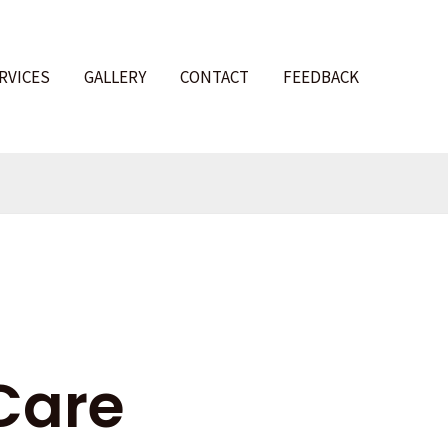
RVICES
GALLERY
CONTACT
FEEDBACK
l
Care