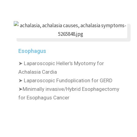
Esophagus
➤ Laparoscopic Heller's Myotomy for
Achalasia Cardia
➤ Laparoscopic Fundoplication for GERD
➤Minimally invasive/Hybrid Esophagectomy
for Esophagus Cancer