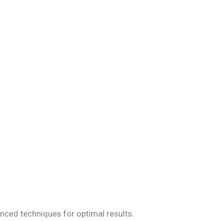
iseases, ensuring
anced techniques for optimal results.