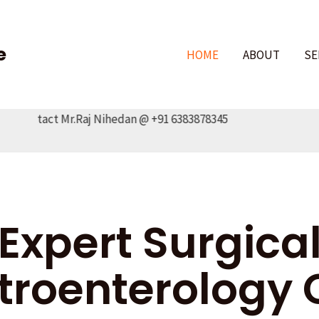
e
HOME
ABOUT
SE
ontact Mr.Raj Nihedan @ +91 6383878345
Expert Surgica
troenterology 