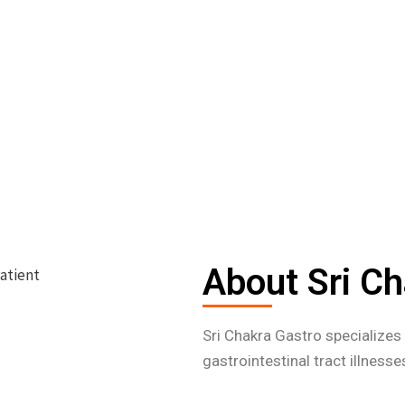
About Sri Ch
Sri Chakra Gastro specialize
gastrointestinal tract illness