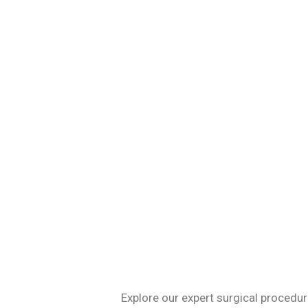
Specializing in 
Explore our expert surgical procedur