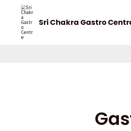
Skip
to
content
Sri Chakra Gastro Centr
Gas