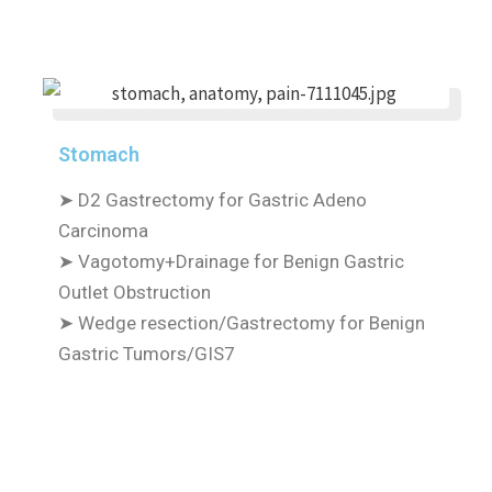
Stomach
➤
D2 Gastrectomy for Gastric Adeno
Carcinoma
➤
Vagotomy+Drainage for Benign Gastric
Outlet Obstruction
➤
Wedge resection/Gastrectomy for Benign
Gastric Tumors/GIS7