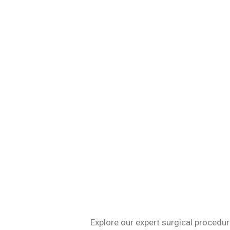
Specializing in 
Explore our expert surgical procedur