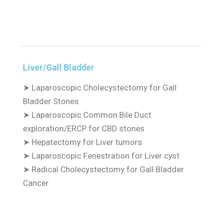
Liver/Gall Bladder
➤
Laparoscopic Cholecystectomy for Gall
Bladder Stones
➤
Laparoscopic Common Bile Duct
exploration/ERCP for CBD stones
➤
Hepatectomy for Liver tumors
➤
Laparoscopic Fenestration for Liver cyst
➤
Radical Cholecystectomy for Gall Bladder
Cancer