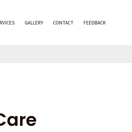
RVICES
GALLERY
CONTACT
FEEDBACK
l
Care