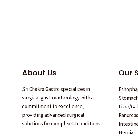
About Us
Our S
Sri Chakra Gastro specializes in
Eshopha
surgical gastroenterology with a
Stomac
commitment to excellence,
Liver/Ga
providing advanced surgical
Pancrea
solutions for complex GI conditions.
Intestin
Hernia