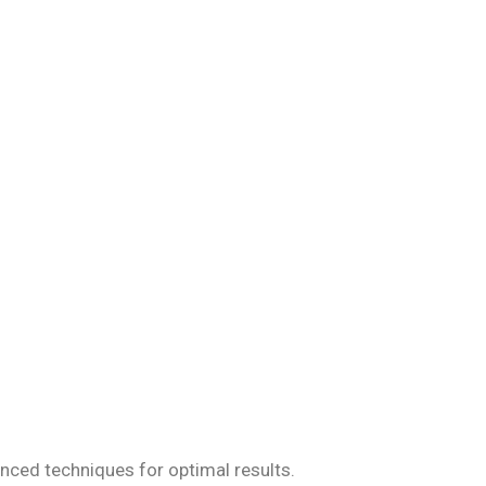
iseases, ensuring
anced techniques for optimal results.