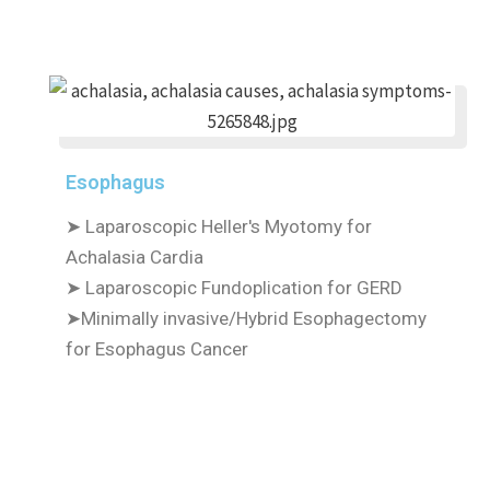
Esophagus
➤ Laparoscopic Heller's Myotomy for
Achalasia Cardia
➤ Laparoscopic Fundoplication for GERD
➤Minimally invasive/Hybrid Esophagectomy
for Esophagus Cancer