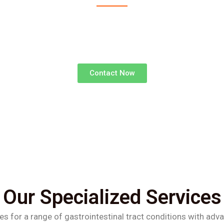
advanced surgical treatments for gastrointestinal d
superior outcomes and faster recoveries.
Contact Now
Our Specialized Services
es for a range of gastrointestinal tract conditions with adv