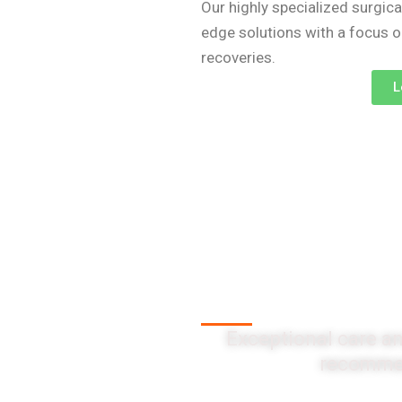
Our highly specialized surgica
edge solutions with a focus 
recoveries.
L
Client Testi
Exceptional care an
recommen