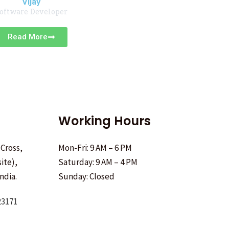
Vijay
oftware Developer
Read More
Working Hours
 Cross,
Mon-Fri: 9 AM – 6 PM
ite),
Saturday: 9 AM – 4 PM
ndia.
Sunday: Closed
23171