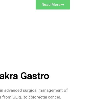
Read More
akra Gastro
s in advanced surgical management of
es from GERD to colorectal cancer.