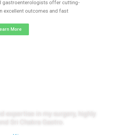
l gastroenterologists offer cutting-
on excellent outcomes and fast
earn More
monials
d expertise in my surgery, highly
d Sri Chakra Gastro.