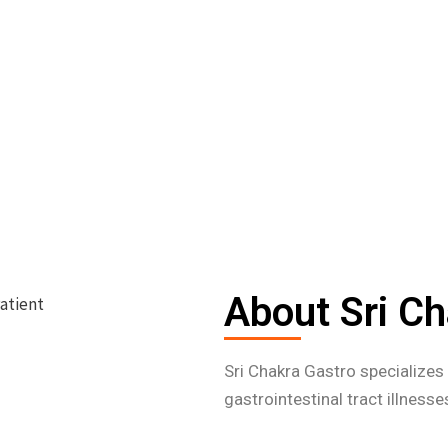
About Sri Ch
Sri Chakra Gastro specialize
gastrointestinal tract illness