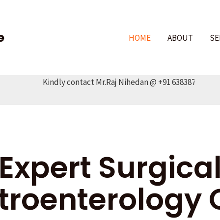
e
HOME
ABOUT
SE
Kindly contact Mr.Raj Nihedan @ +91 6383878345
Expert Surgica
troenterology 