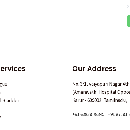
S
ervices
Our Address
No. 3/1, Vaiyapuri Nagar 4th
gus
(Amaravathi Hospital Oppos
h
Karur - 639002, Tamilnadu, I
ll Bladder
s
+91 63838 78345 | +91 87781 
e