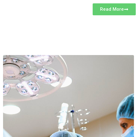
Read More