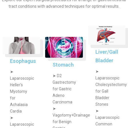
tract conditions with advanced techniques for optimal results.
Liver/Gall
Bladder
Esophagus
Stomach
➤
➤
➤
D2
Laparoscopic
Laparoscopic
Gastrectomy
Cholecystectomy
Heller's
for Gastric
for Gall
Myotomy
Adeno
Bladder
for
Carcinoma
Stones
Achalasia
➤
➤
Cardia
Vagotomy+Drainage
Laparoscopic
➤
for Benign
Common
Laparoscopic