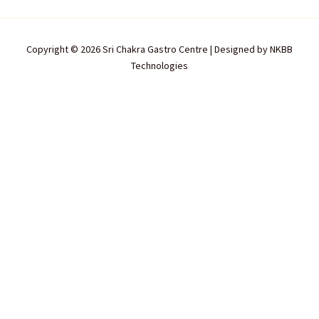
Copyright © 2026 Sri Chakra Gastro Centre | Designed by
NKBB
Technologies