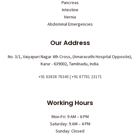
Pancreas
Intestine
Hernia
Abdominal Emergencies
Our Address
No. 3/1, Vaiyapuri Nagar 4th Cross, (Amaravathi Hospital Opposite),
Karur - 639002, Tamilnadu, India.
+91 63838 78345 | +91 87781 23171
Working Hours
Mon-Fri: 9 AM – 6 PM
Saturday: 9 AM – 4 PM
Sunday: Closed