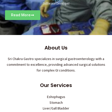
Software Developer
Read More
About Us
Sri Chakra Gastro specializes in surgical gastroenterology with a
commitment to excellence, providing advanced surgical solutions
for complex GI conditions.
Our Services
Eshophagus
Stomach
Liver/Gall Bladder