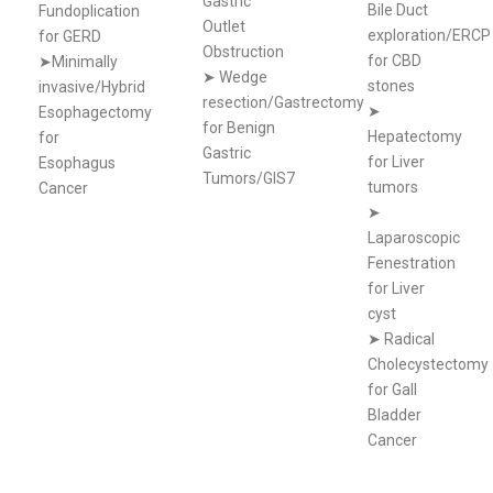
Gastric
Bile Duct
Fundoplication
Outlet
exploration/ERCP
for GERD
Obstruction
for CBD
➤Minimally
➤
Wedge
stones
invasive/Hybrid
resection/Gastrectomy
➤
Esophagectomy
for Benign
Hepatectomy
for
Gastric
for Liver
Esophagus
Tumors/GIS7
tumors
Cancer
➤
Laparoscopic
Fenestration
for Liver
cyst
➤
Radical
Cholecystectomy
for Gall
Bladder
Cancer