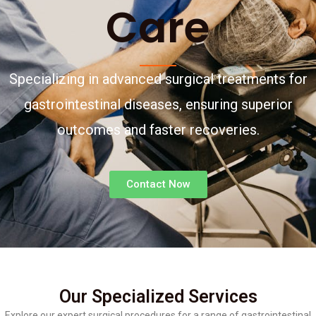
Care
Specializing in advanced surgical treatments for
gastrointestinal diseases, ensuring superior
outcomes and faster recoveries.
Contact Now
Our Specialized Services
Explore our expert surgical procedures for a range of gastrointestinal