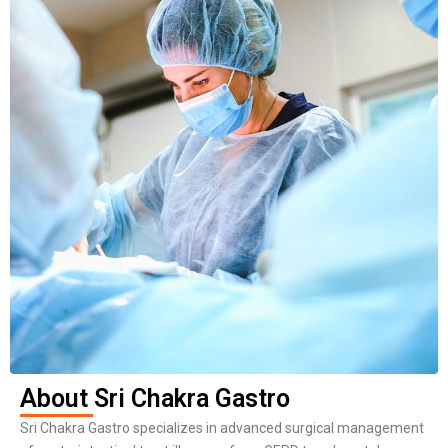
About Sri Chakra Gastro
Sri Chakra Gastro specializes in advanced surgical management