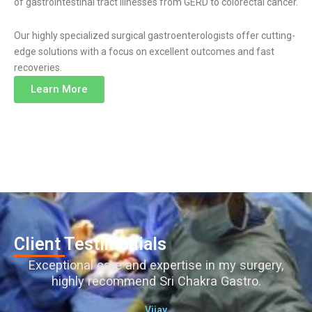
of gastrointestinal tract illnesses from GERD to colorectal cancer.
Our highly specialized surgical gastroenterologists offer cutting-
edge solutions with a focus on excellent outcomes and fast
recoveries.
Learn More
Client Testimonials
Exceptional care and expertise in my surgery,
highly recommend Sri Chakra Gastro.
Vijay