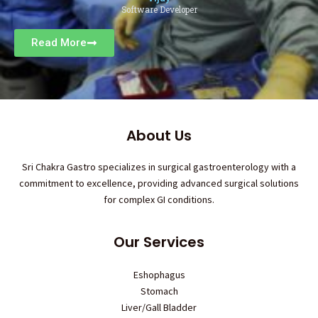
Software Developer
Read More
About Us
Sri Chakra Gastro specializes in surgical gastroenterology with a
commitment to excellence, providing advanced surgical solutions
for complex GI conditions.
Our Services
Eshophagus
Stomach
Liver/Gall Bladder