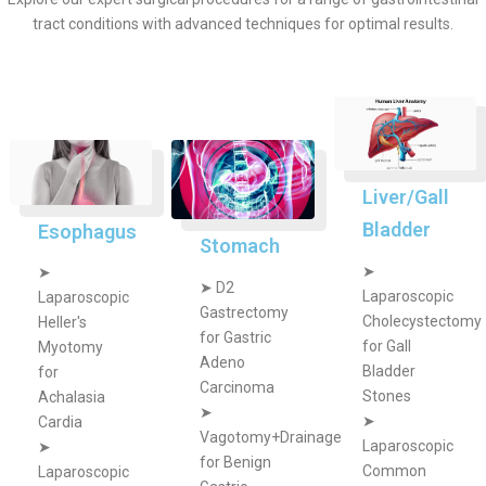
tract conditions with advanced techniques for optimal results.
Liver/Gall
Bladder
Esophagus
Stomach
➤
➤
➤
D2
Laparoscopic
Laparoscopic
Gastrectomy
Cholecystectomy
Heller's
for Gastric
for Gall
Myotomy
Adeno
Bladder
for
Carcinoma
Stones
Achalasia
➤
➤
Cardia
Vagotomy+Drainage
Laparoscopic
➤
for Benign
Common
Laparoscopic