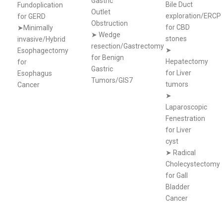
Gastric
Bile Duct
Fundoplication
Outlet
exploration/ERCP
for GERD
Obstruction
for CBD
➤Minimally
➤
Wedge
stones
invasive/Hybrid
resection/Gastrectomy
➤
Esophagectomy
for Benign
Hepatectomy
for
Gastric
for Liver
Esophagus
Tumors/GIS7
tumors
Cancer
➤
Laparoscopic
Fenestration
for Liver
cyst
➤
Radical
Cholecystectomy
for Gall
Bladder
Cancer