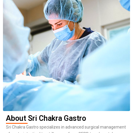
About Sri Chakra Gastro
Sri Chakra Gastro specializes in advanced surgical management