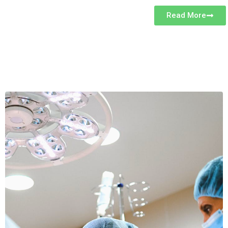
Read More