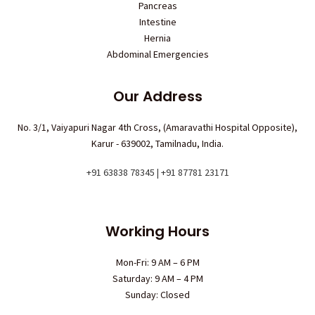
Pancreas
Intestine
Hernia
Abdominal Emergencies
Our Address
No. 3/1, Vaiyapuri Nagar 4th Cross, (Amaravathi Hospital Opposite),
Karur - 639002, Tamilnadu, India.
+91 63838 78345 | +91 87781 23171
Working Hours
Mon-Fri: 9 AM – 6 PM
Saturday: 9 AM – 4 PM
Sunday: Closed