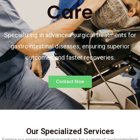
Care
Specializing in advanced surgical treatments for
gastrointestinal diseases, ensuring superior
outcomes and faster recoveries.
Contact Now
Our Specialized Services
Explore our expert surgical procedures for a range of gastrointestinal