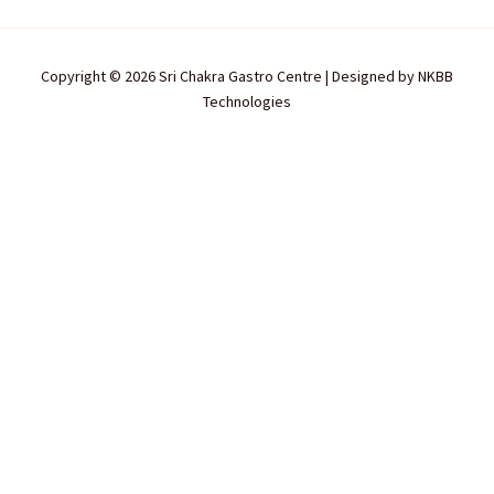
Copyright © 2026 Sri Chakra Gastro Centre | Designed by
NKBB
Technologies