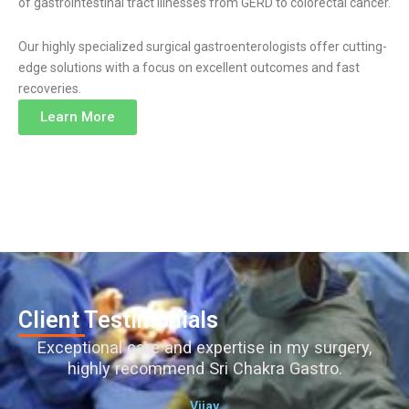
of gastrointestinal tract illnesses from GERD to colorectal cancer.
Our highly specialized surgical gastroenterologists offer cutting-
edge solutions with a focus on excellent outcomes and fast
recoveries.
Learn More
Client Testimonials
Exceptional care and expertise in my surgery,
highly recommend Sri Chakra Gastro.
Vijay