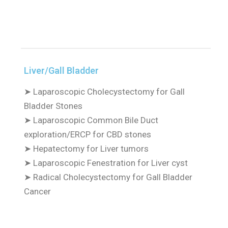
Liver/Gall Bladder
➤
Laparoscopic Cholecystectomy for Gall
Bladder Stones
➤
Laparoscopic Common Bile Duct
exploration/ERCP for CBD stones
➤
Hepatectomy for Liver tumors
➤
Laparoscopic Fenestration for Liver cyst
➤
Radical Cholecystectomy for Gall Bladder
Cancer