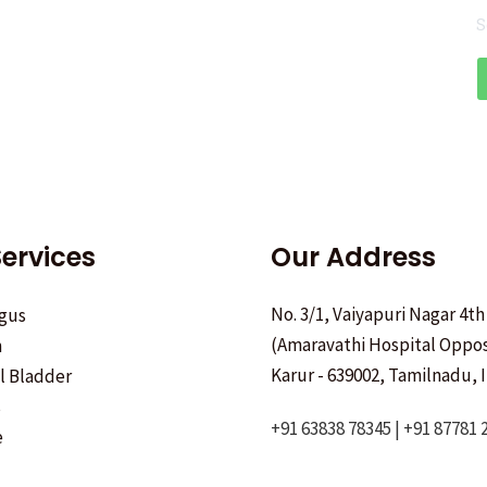
S
ervices
Our Address
No. 3/1, Vaiyapuri Nagar 4th
gus
(Amaravathi Hospital Oppos
h
Karur - 639002, Tamilnadu, I
ll Bladder
s
+91 63838 78345 | +91 87781 
e