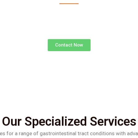
advanced surgical treatments for gastrointestinal d
superior outcomes and faster recoveries.
Contact Now
Our Specialized Services
es for a range of gastrointestinal tract conditions with adv