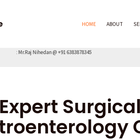
e
HOME
ABOUT
SE
act Mr.Raj Nihedan @ +91 6383878345
Expert Surgica
troenterology 