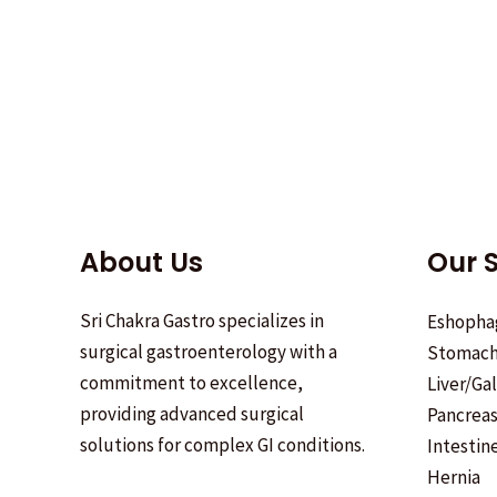
About Us
Our S
Sri Chakra Gastro specializes in
Eshopha
surgical gastroenterology with a
Stomac
commitment to excellence,
Liver/Ga
providing advanced surgical
Pancrea
solutions for complex GI conditions.
Intestin
Hernia