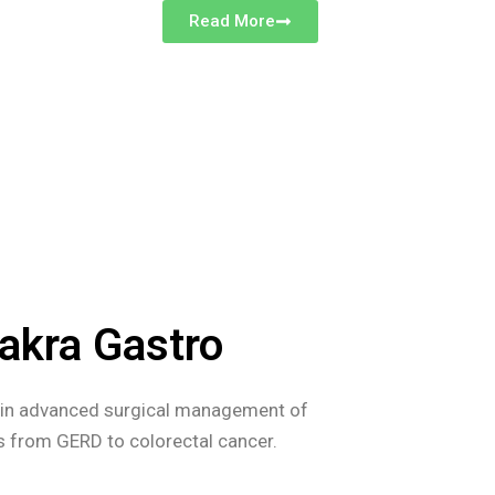
Read More
akra Gastro
s in advanced surgical management of
es from GERD to colorectal cancer.