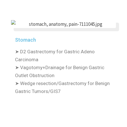
Stomach
➤
D2 Gastrectomy for Gastric Adeno
Carcinoma
➤
Vagotomy+Drainage for Benign Gastric
Outlet Obstruction
➤
Wedge resection/Gastrectomy for Benign
Gastric Tumors/GIS7