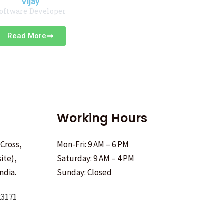
Vijay
oftware Developer
Read More
Working Hours
 Cross,
Mon-Fri: 9 AM – 6 PM
ite),
Saturday: 9 AM – 4 PM
ndia.
Sunday: Closed
23171