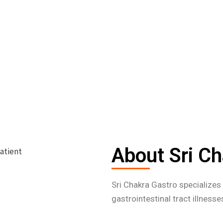
About Sri Ch
Sri Chakra Gastro specialize
gastrointestinal tract illness