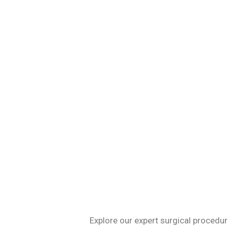
Specializing in 
Explore our expert surgical procedur