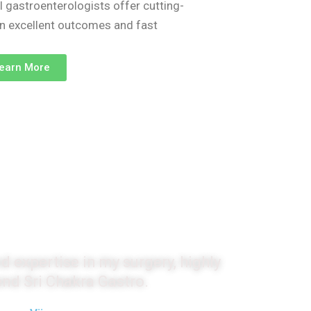
l gastroenterologists offer cutting-
on excellent outcomes and fast
earn More
monials
d expertise in my surgery, highly
d Sri Chakra Gastro.