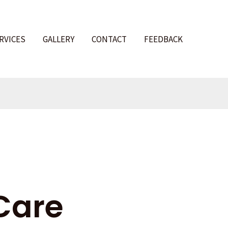
RVICES
GALLERY
CONTACT
FEEDBACK
l
Care