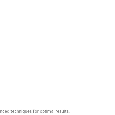
iseases, ensuring
anced techniques for optimal results.