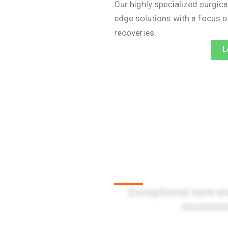
Our highly specialized surgica
edge solutions with a focus 
recoveries.
L
Client Testi
Exceptional care an
recommen