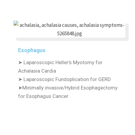
Esophagus
➤ Laparoscopic Heller's Myotomy for
Achalasia Cardia
➤ Laparoscopic Fundoplication for GERD
➤Minimally invasive/Hybrid Esophagectomy
for Esophagus Cancer