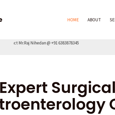
e
HOME
ABOUT
SE
tact Mr.Raj Nihedan @ +91 6383878345
Expert Surgica
troenterology 