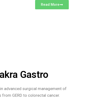
Read More
akra Gastro
s in advanced surgical management of
es from GERD to colorectal cancer.