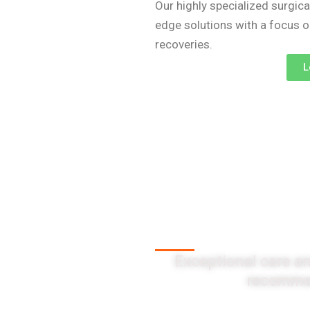
Our highly specialized surgica
edge solutions with a focus 
recoveries.
L
Client Testi
Exceptional care an
recommen