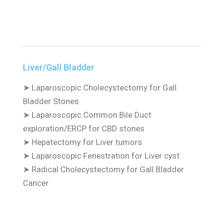
Liver/Gall Bladder
➤
Laparoscopic Cholecystectomy for Gall
Bladder Stones
➤
Laparoscopic Common Bile Duct
exploration/ERCP for CBD stones
➤
Hepatectomy for Liver tumors
➤
Laparoscopic Fenestration for Liver cyst
➤
Radical Cholecystectomy for Gall Bladder
Cancer