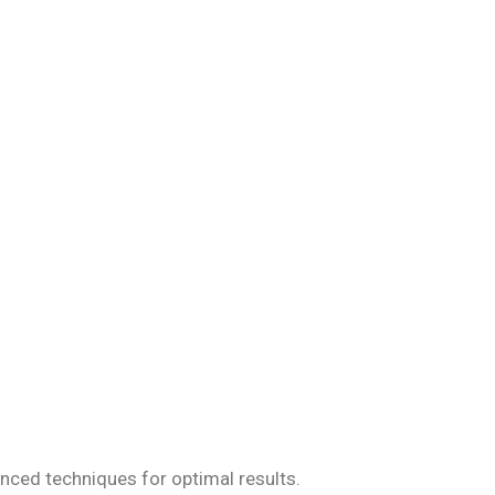
iseases, ensuring
anced techniques for optimal results.