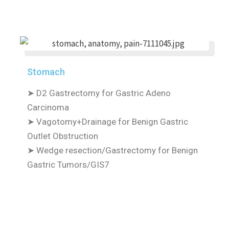
Stomach
➤
D2 Gastrectomy for Gastric Adeno
Carcinoma
➤
Vagotomy+Drainage for Benign Gastric
Outlet Obstruction
➤
Wedge resection/Gastrectomy for Benign
Gastric Tumors/GIS7