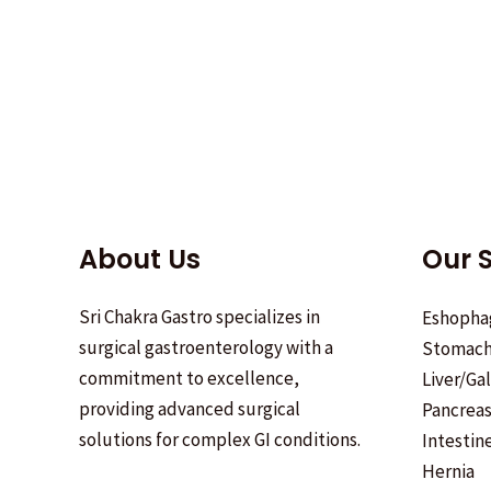
About Us
Our S
Sri Chakra Gastro specializes in
Eshopha
surgical gastroenterology with a
Stomac
commitment to excellence,
Liver/Ga
providing advanced surgical
Pancrea
solutions for complex GI conditions.
Intestin
Hernia