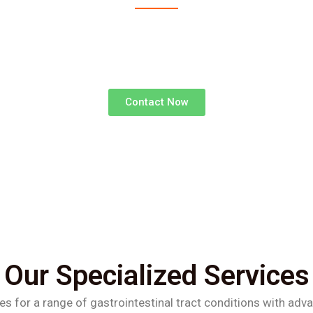
advanced surgical treatments for gastrointestinal d
superior outcomes and faster recoveries.
Contact Now
Our Specialized Services
es for a range of gastrointestinal tract conditions with adv