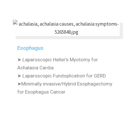
Esophagus
➤ Laparoscopic Heller's Myotomy for
Achalasia Cardia
➤ Laparoscopic Fundoplication for GERD
➤Minimally invasive/Hybrid Esophagectomy
for Esophagus Cancer