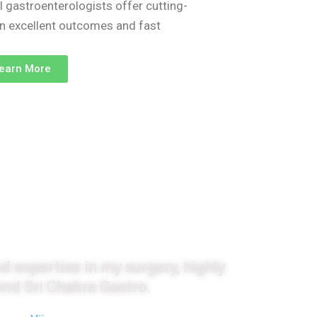
l gastroenterologists offer cutting-
on excellent outcomes and fast
earn More
monials
d expertise in my surgery, highly
d Sri Chakra Gastro.