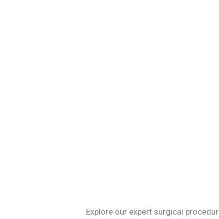
Specializing in 
Explore our expert surgical procedur