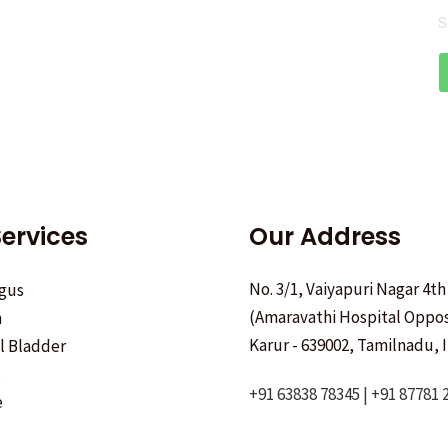
S
ervices
Our Address
No. 3/1, Vaiyapuri Nagar 4th
gus
(Amaravathi Hospital Oppos
h
Karur - 639002, Tamilnadu, I
ll Bladder
s
+91 63838 78345 | +91 87781 
e