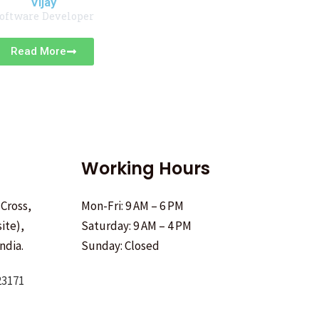
Vijay
oftware Developer
Read More
Working Hours
 Cross,
Mon-Fri: 9 AM – 6 PM
ite),
Saturday: 9 AM – 4 PM
ndia.
Sunday: Closed
23171