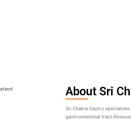
About Sri Ch
Sri Chakra Gastro specialize
gastrointestinal tract illness