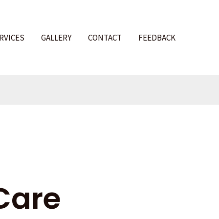
RVICES
GALLERY
CONTACT
FEEDBACK
l
Care