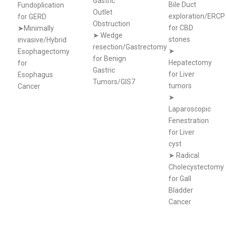
Gastric
Bile Duct
Fundoplication
Outlet
exploration/ERCP
for GERD
Obstruction
for CBD
➤Minimally
➤
Wedge
stones
invasive/Hybrid
resection/Gastrectomy
➤
Esophagectomy
for Benign
Hepatectomy
for
Gastric
for Liver
Esophagus
Tumors/GIS7
tumors
Cancer
➤
Laparoscopic
Fenestration
for Liver
cyst
➤
Radical
Cholecystectomy
for Gall
Bladder
Cancer