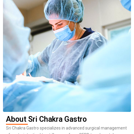
About Sri Chakra Gastro
Sri Chakra Gastro specializes in advanced surgical management