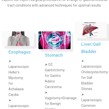
tract conditions with advanced techniques for optimal results.
Liver/Gall
Bladder
Esophagus
Stomach
➤
➤
➤
D2
Laparoscopic
Laparoscopic
Gastrectomy
Cholecystectomy
Heller's
for Gastric
for Gall
Myotomy
Adeno
Bladder
for
Carcinoma
Stones
Achalasia
➤
➤
Cardia
Vagotomy+Drainage
Laparoscopic
➤
for Benign
Common
Laparoscopic