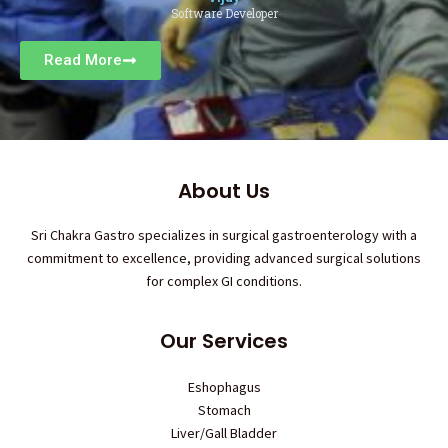
Software Developer
Read More
About Us
Sri Chakra Gastro specializes in surgical gastroenterology with a
commitment to excellence, providing advanced surgical solutions
for complex GI conditions.
Our Services
Eshophagus
Stomach
Liver/Gall Bladder