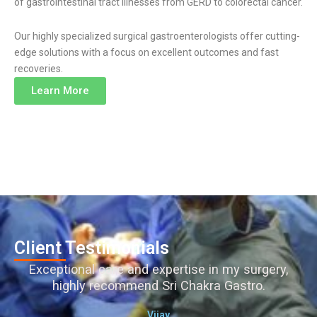
of gastrointestinal tract illnesses from GERD to colorectal cancer.
Our highly specialized surgical gastroenterologists offer cutting-
edge solutions with a focus on excellent outcomes and fast
recoveries.
Learn More
Client Testimonials
Exceptional care and expertise in my surgery,
highly recommend Sri Chakra Gastro.
Vijay