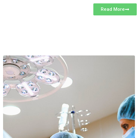
Read More