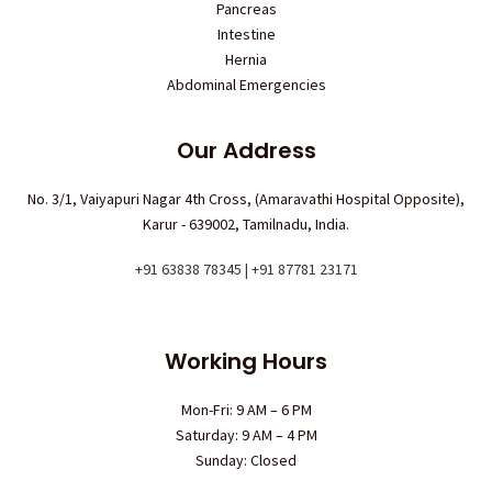
Pancreas
Intestine
Hernia
Abdominal Emergencies
Our Address
No. 3/1, Vaiyapuri Nagar 4th Cross, (Amaravathi Hospital Opposite),
Karur - 639002, Tamilnadu, India.
+91 63838 78345 | +91 87781 23171
Working Hours
Mon-Fri: 9 AM – 6 PM
Saturday: 9 AM – 4 PM
Sunday: Closed