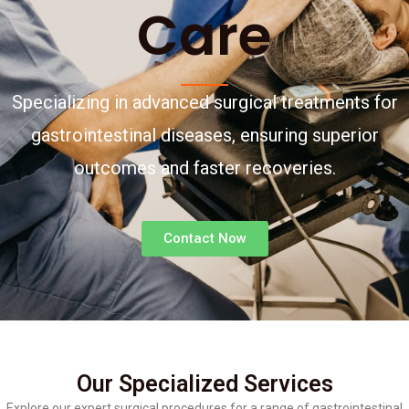
Care
Specializing in advanced surgical treatments for
gastrointestinal diseases, ensuring superior
outcomes and faster recoveries.
Contact Now
Our Specialized Services
Explore our expert surgical procedures for a range of gastrointestinal