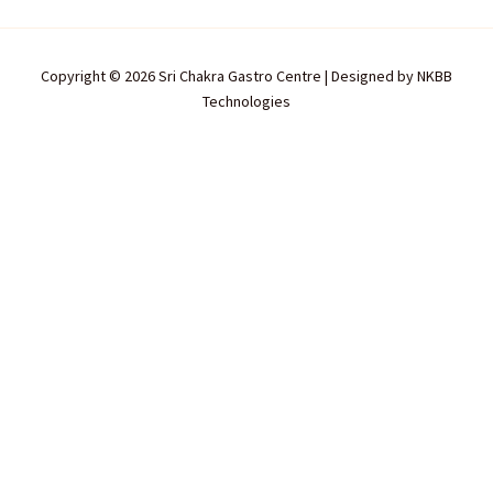
Copyright © 2026 Sri Chakra Gastro Centre | Designed by
NKBB
Technologies