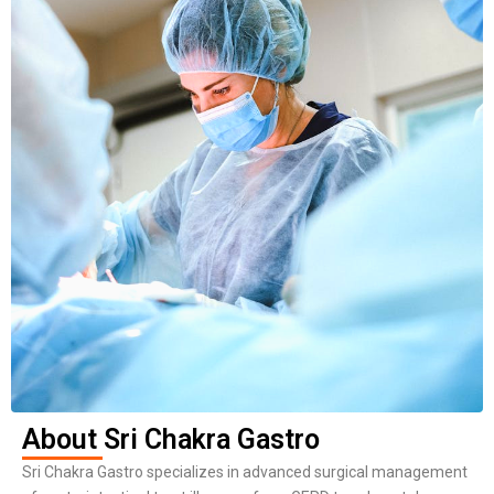
About Sri Chakra Gastro
Sri Chakra Gastro specializes in advanced surgical management