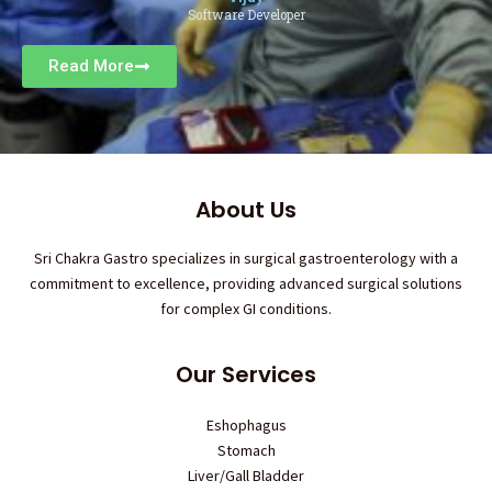
Software Developer
Read More
About Us
Sri Chakra Gastro specializes in surgical gastroenterology with a
commitment to excellence, providing advanced surgical solutions
for complex GI conditions.
Our Services
Eshophagus
Stomach
Liver/Gall Bladder