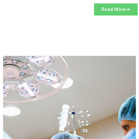
Read More