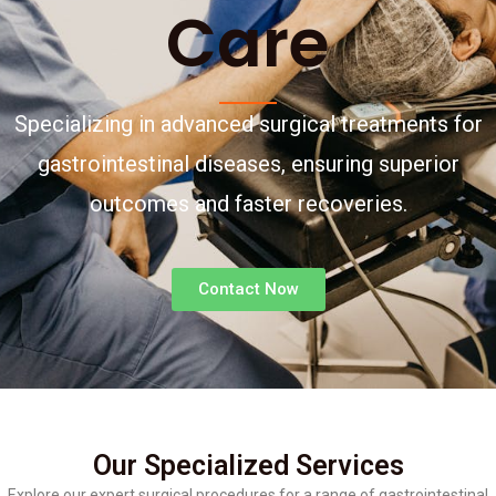
Care
Specializing in advanced surgical treatments for
gastrointestinal diseases, ensuring superior
outcomes and faster recoveries.
Contact Now
Our Specialized Services
Explore our expert surgical procedures for a range of gastrointestinal