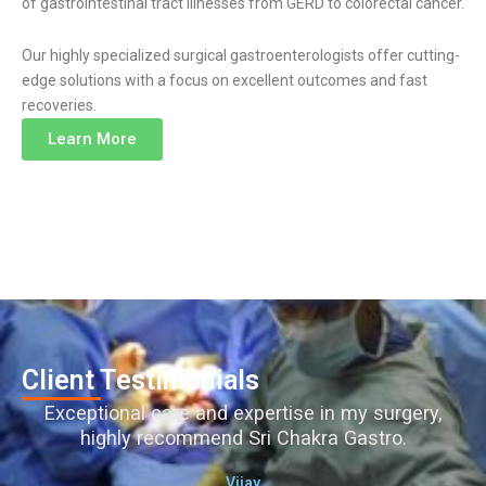
of gastrointestinal tract illnesses from GERD to colorectal cancer.
Our highly specialized surgical gastroenterologists offer cutting-
edge solutions with a focus on excellent outcomes and fast
recoveries.
Learn More
Client Testimonials
Exceptional care and expertise in my surgery,
highly recommend Sri Chakra Gastro.
Vijay