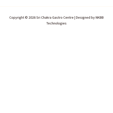
Copyright © 2026 Sri Chakra Gastro Centre | Designed by
NKBB
Technologies