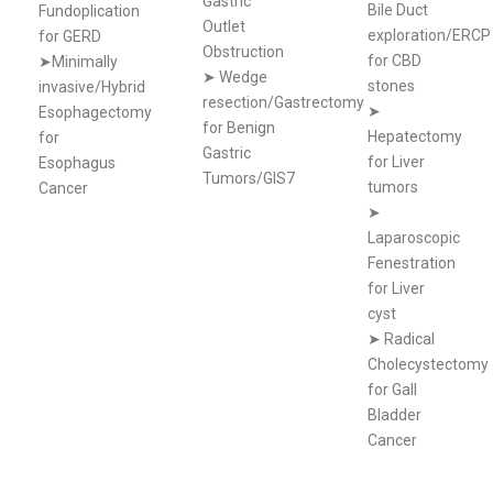
Gastric
Bile Duct
Fundoplication
Outlet
exploration/ERCP
for GERD
Obstruction
for CBD
➤Minimally
➤
Wedge
stones
invasive/Hybrid
resection/Gastrectomy
➤
Esophagectomy
for Benign
Hepatectomy
for
Gastric
for Liver
Esophagus
Tumors/GIS7
tumors
Cancer
➤
Laparoscopic
Fenestration
for Liver
cyst
➤
Radical
Cholecystectomy
for Gall
Bladder
Cancer