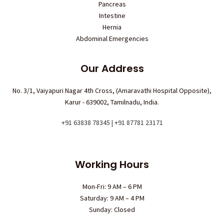
Pancreas
Intestine
Hernia
Abdominal Emergencies
Our Address
No. 3/1, Vaiyapuri Nagar 4th Cross, (Amaravathi Hospital Opposite),
Karur - 639002, Tamilnadu, India.
+91 63838 78345 | +91 87781 23171
Working Hours
Mon-Fri: 9 AM – 6 PM
Saturday: 9 AM – 4 PM
Sunday: Closed