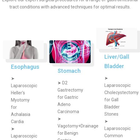
tract conditions with advanced techniques for optimal results.
Liver/Gall
Bladder
Esophagus
Stomach
➤
➤
➤
D2
Laparoscopic
Laparoscopic
Gastrectomy
Cholecystectomy
Heller's
for Gastric
for Gall
Myotomy
Adeno
Bladder
for
Carcinoma
Stones
Achalasia
➤
➤
Cardia
Vagotomy+Drainage
Laparoscopic
➤
for Benign
Common
Laparoscopic