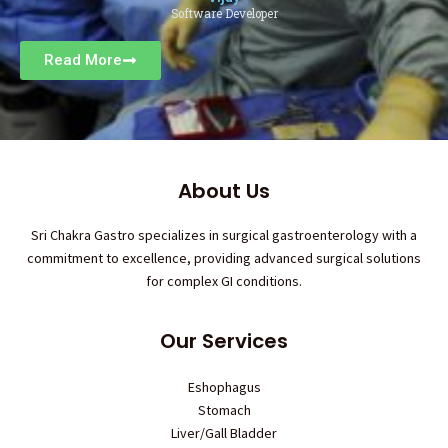
Software Developer
Read More
About Us
Sri Chakra Gastro specializes in surgical gastroenterology with a
commitment to excellence, providing advanced surgical solutions
for complex GI conditions.
Our Services
Eshophagus
Stomach
Liver/Gall Bladder