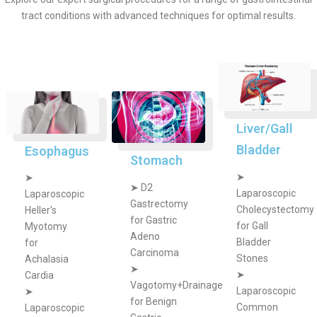
tract conditions with advanced techniques for optimal results.
Liver/Gall
Bladder
Esophagus
Stomach
➤
➤
➤
D2
Laparoscopic
Laparoscopic
Gastrectomy
Cholecystectomy
Heller's
for Gastric
for Gall
Myotomy
Adeno
Bladder
for
Carcinoma
Stones
Achalasia
➤
➤
Cardia
Vagotomy+Drainage
Laparoscopic
➤
for Benign
Common
Laparoscopic