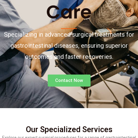
Care
Specializing in advanced surgical treatments for
gastrointestinal diseases, ensuring superior
outcomes and faster recoveries.
Contact Now
Our Specialized Services
Explore our expert surgical procedures for a range of gastrointestinal