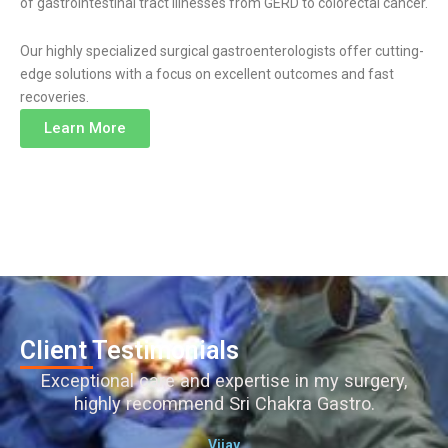
of gastrointestinal tract illnesses from GERD to colorectal cancer.
Our highly specialized surgical gastroenterologists offer cutting-
edge solutions with a focus on excellent outcomes and fast
recoveries.
Learn More
Client Testimonials
Exceptional care and expertise in my surgery,
highly recommend Sri Chakra Gastro.
Vijay