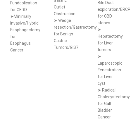
Gastric
Bile Duct
Fundoplication
Outlet
exploration/ERCP
for GERD
Obstruction
for CBD
➤Minimally
➤
Wedge
stones
invasive/Hybrid
resection/Gastrectomy
➤
Esophagectomy
for Benign
Hepatectomy
for
Gastric
for Liver
Esophagus
Tumors/GIS7
tumors
Cancer
➤
Laparoscopic
Fenestration
for Liver
cyst
➤
Radical
Cholecystectomy
for Gall
Bladder
Cancer