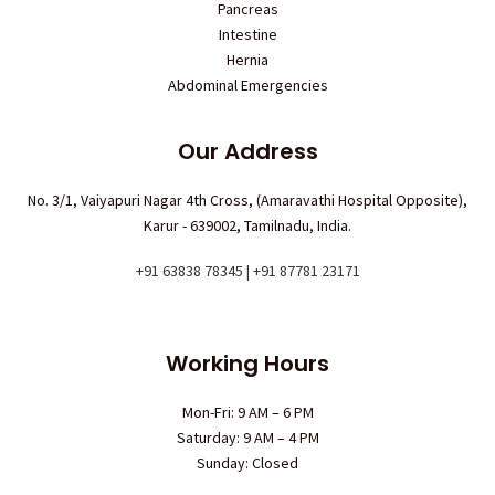
Pancreas
Intestine
Hernia
Abdominal Emergencies
Our Address
No. 3/1, Vaiyapuri Nagar 4th Cross, (Amaravathi Hospital Opposite),
Karur - 639002, Tamilnadu, India.
+91 63838 78345 | +91 87781 23171
Working Hours
Mon-Fri: 9 AM – 6 PM
Saturday: 9 AM – 4 PM
Sunday: Closed