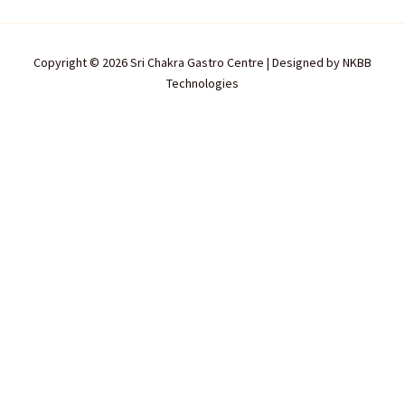
Copyright © 2026 Sri Chakra Gastro Centre | Designed by
NKBB
Technologies