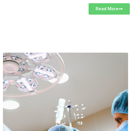
Read More