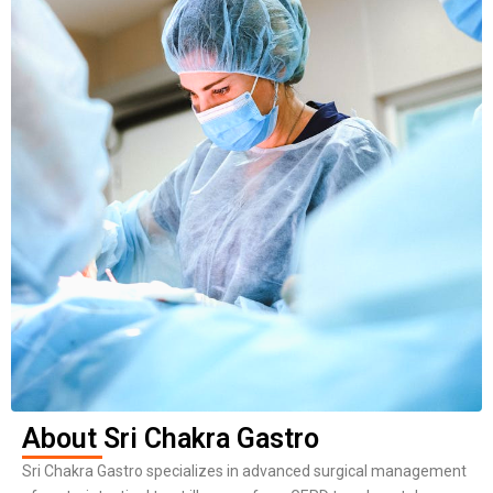
About Sri Chakra Gastro
Sri Chakra Gastro specializes in advanced surgical management