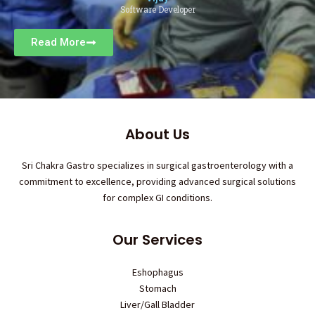
Software Developer
Read More
About Us
Sri Chakra Gastro specializes in surgical gastroenterology with a
commitment to excellence, providing advanced surgical solutions
for complex GI conditions.
Our Services
Eshophagus
Stomach
Liver/Gall Bladder