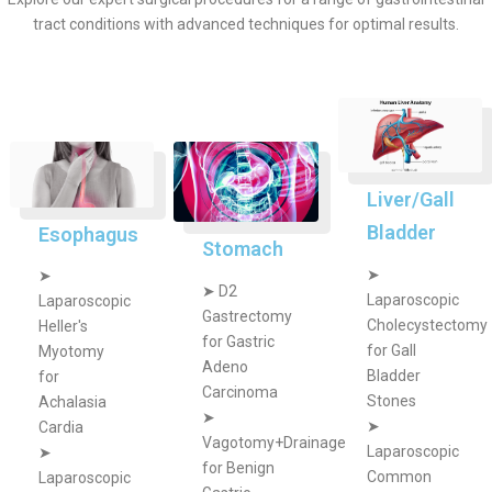
tract conditions with advanced techniques for optimal results.
Liver/Gall
Bladder
Esophagus
Stomach
➤
➤
➤
D2
Laparoscopic
Laparoscopic
Gastrectomy
Cholecystectomy
Heller's
for Gastric
for Gall
Myotomy
Adeno
Bladder
for
Carcinoma
Stones
Achalasia
➤
➤
Cardia
Vagotomy+Drainage
Laparoscopic
➤
for Benign
Common
Laparoscopic