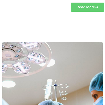
Read More