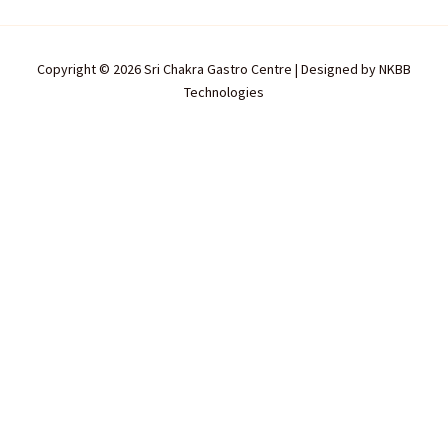
Copyright © 2026 Sri Chakra Gastro Centre | Designed by
NKBB
Technologies