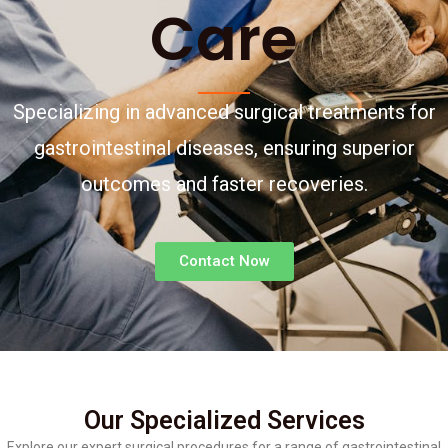
Care
Specializing in advanced surgical treatments for
gastrointestinal diseases, ensuring superior
outcomes and faster recoveries.
Contact Now
Our Specialized Services
Explore our expert surgical procedures for a range of gastrointestinal