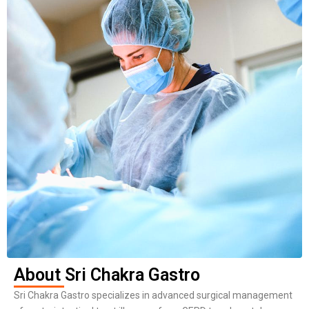
About Sri Chakra Gastro
Sri Chakra Gastro specializes in advanced surgical management