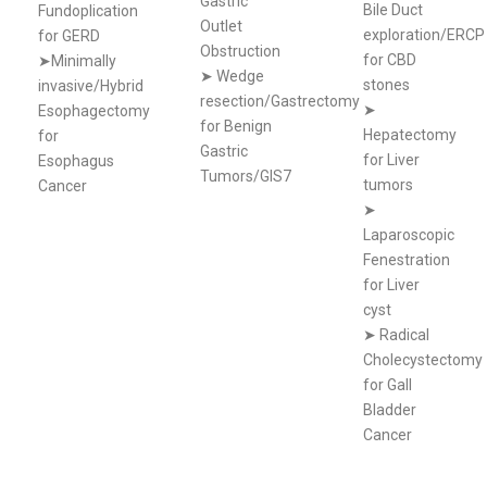
Gastric
Bile Duct
Fundoplication
Outlet
exploration/ERCP
for GERD
Obstruction
for CBD
➤Minimally
➤
Wedge
stones
invasive/Hybrid
resection/Gastrectomy
➤
Esophagectomy
for Benign
Hepatectomy
for
Gastric
for Liver
Esophagus
Tumors/GIS7
tumors
Cancer
➤
Laparoscopic
Fenestration
for Liver
cyst
➤
Radical
Cholecystectomy
for Gall
Bladder
Cancer