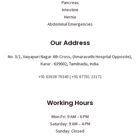
Pancreas
Intestine
Hernia
Abdominal Emergencies
Our Address
No. 3/1, Vaiyapuri Nagar 4th Cross, (Amaravathi Hospital Opposite),
Karur - 639002, Tamilnadu, India.
+91 63838 78345 | +91 87781 23171
Working Hours
Mon-Fri: 9 AM – 6 PM
Saturday: 9 AM – 4 PM
Sunday: Closed