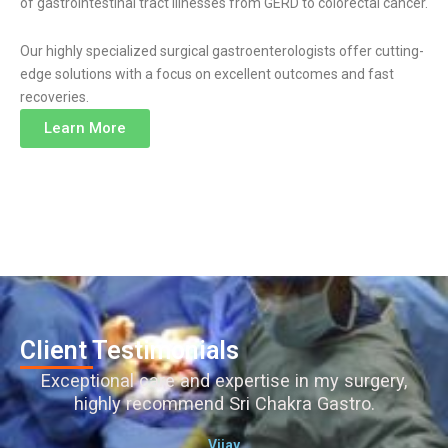
of gastrointestinal tract illnesses from GERD to colorectal cancer.
Our highly specialized surgical gastroenterologists offer cutting-
edge solutions with a focus on excellent outcomes and fast
recoveries.
Learn More
Client Testimonials
Exceptional care and expertise in my surgery,
highly recommend Sri Chakra Gastro.
Vijay