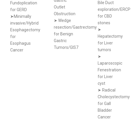
Gastric
Bile Duct
Fundoplication
Outlet
exploration/ERCP
for GERD
Obstruction
for CBD
➤Minimally
➤
Wedge
stones
invasive/Hybrid
resection/Gastrectomy
➤
Esophagectomy
for Benign
Hepatectomy
for
Gastric
for Liver
Esophagus
Tumors/GIS7
tumors
Cancer
➤
Laparoscopic
Fenestration
for Liver
cyst
➤
Radical
Cholecystectomy
for Gall
Bladder
Cancer