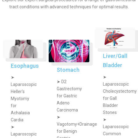
tract conditions with advanced techniques for optimal results.
Liver/Gall
Bladder
Esophagus
Stomach
➤
➤
➤
D2
Laparoscopic
Laparoscopic
Gastrectomy
Cholecystectomy
Heller's
for Gastric
for Gall
Myotomy
Adeno
Bladder
for
Carcinoma
Stones
Achalasia
➤
➤
Cardia
Vagotomy+Drainage
Laparoscopic
➤
for Benign
Common
Laparoscopic