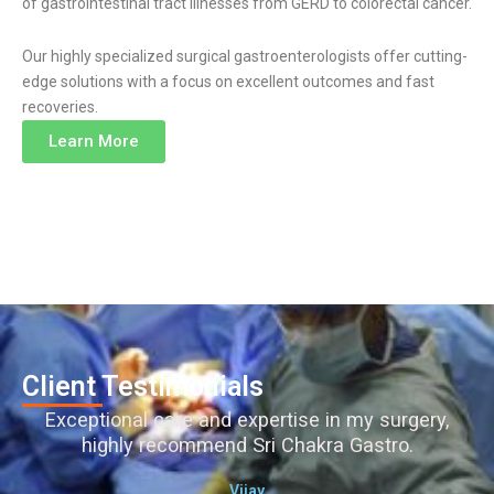
of gastrointestinal tract illnesses from GERD to colorectal cancer.
Our highly specialized surgical gastroenterologists offer cutting-
edge solutions with a focus on excellent outcomes and fast
recoveries.
Learn More
Client Testimonials
Exceptional care and expertise in my surgery,
highly recommend Sri Chakra Gastro.
Vijay