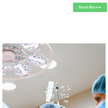
Read More