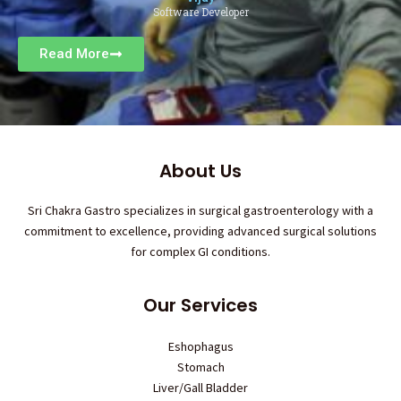
Software Developer
Read More
About Us
Sri Chakra Gastro specializes in surgical gastroenterology with a
commitment to excellence, providing advanced surgical solutions
for complex GI conditions.
Our Services
Eshophagus
Stomach
Liver/Gall Bladder