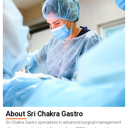
About Sri Chakra Gastro
Sri Chakra Gastro specializes in advanced surgical management