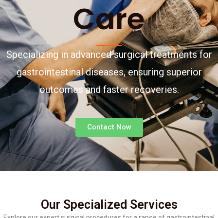
Care
Specializing in advanced surgical treatments for
gastrointestinal diseases, ensuring superior
outcomes and faster recoveries.
Contact Now
Our Specialized Services
Explore our expert surgical procedures for a range of gastrointestinal