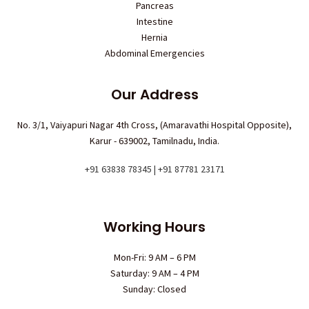
Pancreas
Intestine
Hernia
Abdominal Emergencies
Our Address
No. 3/1, Vaiyapuri Nagar 4th Cross, (Amaravathi Hospital Opposite),
Karur - 639002, Tamilnadu, India.
+91 63838 78345 | +91 87781 23171
Working Hours
Mon-Fri: 9 AM – 6 PM
Saturday: 9 AM – 4 PM
Sunday: Closed