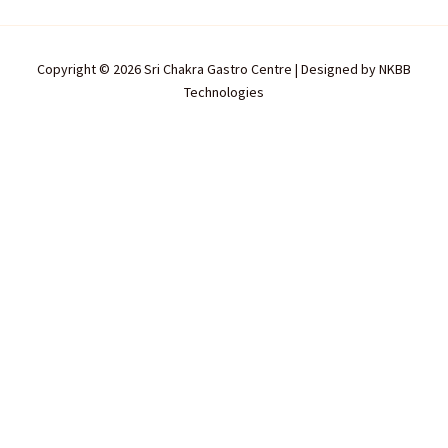
Copyright © 2026 Sri Chakra Gastro Centre | Designed by
NKBB
Technologies