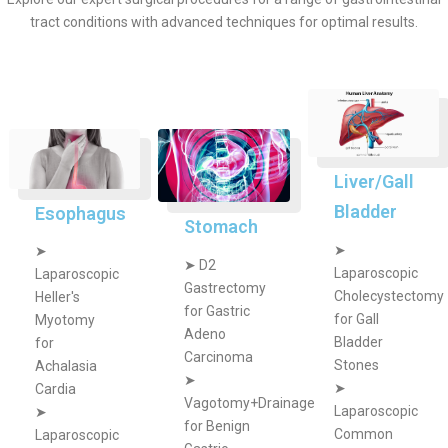
tract conditions with advanced techniques for optimal results.
Liver/Gall
Bladder
Esophagus
Stomach
➤
➤
➤
D2
Laparoscopic
Laparoscopic
Gastrectomy
Cholecystectomy
Heller's
for Gastric
for Gall
Myotomy
Adeno
Bladder
for
Carcinoma
Stones
Achalasia
➤
➤
Cardia
Vagotomy+Drainage
Laparoscopic
➤
for Benign
Common
Laparoscopic