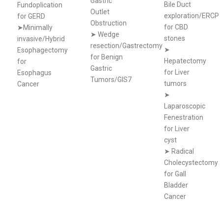
Gastric
Bile Duct
Fundoplication
Outlet
exploration/ERCP
for GERD
Obstruction
for CBD
➤Minimally
➤
Wedge
stones
invasive/Hybrid
resection/Gastrectomy
➤
Esophagectomy
for Benign
Hepatectomy
for
Gastric
for Liver
Esophagus
Tumors/GIS7
tumors
Cancer
➤
Laparoscopic
Fenestration
for Liver
cyst
➤
Radical
Cholecystectomy
for Gall
Bladder
Cancer