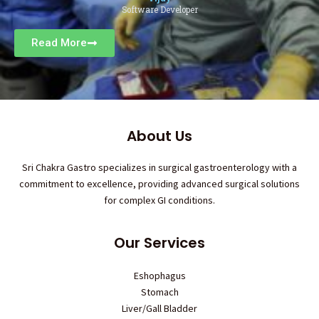
Software Developer
Read More
About Us
Sri Chakra Gastro specializes in surgical gastroenterology with a
commitment to excellence, providing advanced surgical solutions
for complex GI conditions.
Our Services
Eshophagus
Stomach
Liver/Gall Bladder