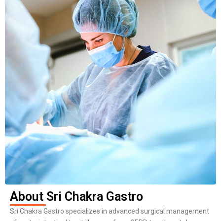
About Sri Chakra Gastro
Sri Chakra Gastro specializes in advanced surgical management