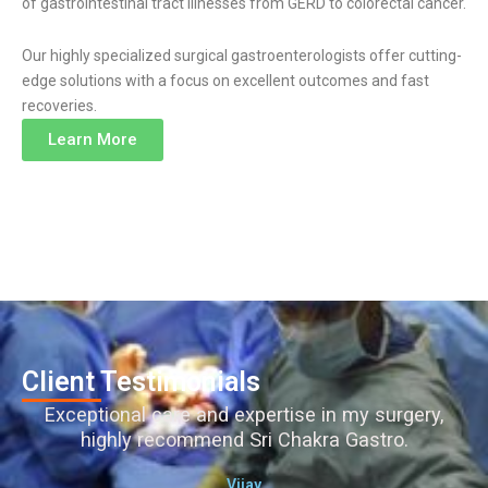
of gastrointestinal tract illnesses from GERD to colorectal cancer.
Our highly specialized surgical gastroenterologists offer cutting-
edge solutions with a focus on excellent outcomes and fast
recoveries.
Learn More
Client Testimonials
Exceptional care and expertise in my surgery,
highly recommend Sri Chakra Gastro.
Vijay