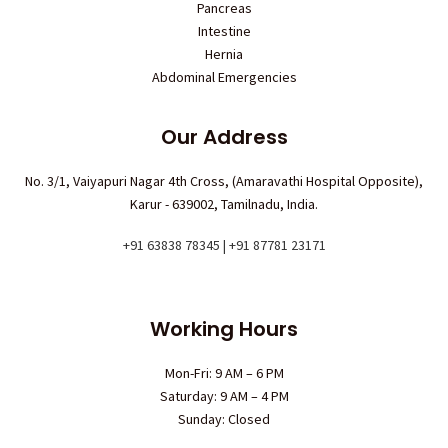
Pancreas
Intestine
Hernia
Abdominal Emergencies
Our Address
No. 3/1, Vaiyapuri Nagar 4th Cross, (Amaravathi Hospital Opposite),
Karur - 639002, Tamilnadu, India.
+91 63838 78345 | +91 87781 23171
Working Hours
Mon-Fri: 9 AM – 6 PM
Saturday: 9 AM – 4 PM
Sunday: Closed