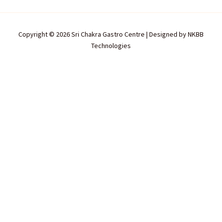
Copyright © 2026 Sri Chakra Gastro Centre | Designed by
NKBB
Technologies