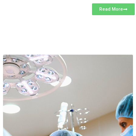
Read More