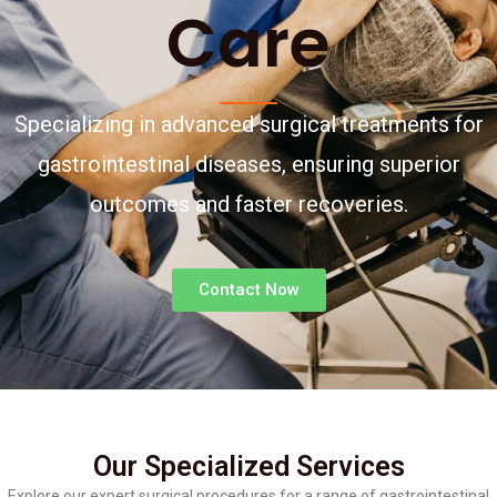
Care
Specializing in advanced surgical treatments for
gastrointestinal diseases, ensuring superior
outcomes and faster recoveries.
Contact Now
Our Specialized Services
Explore our expert surgical procedures for a range of gastrointestinal