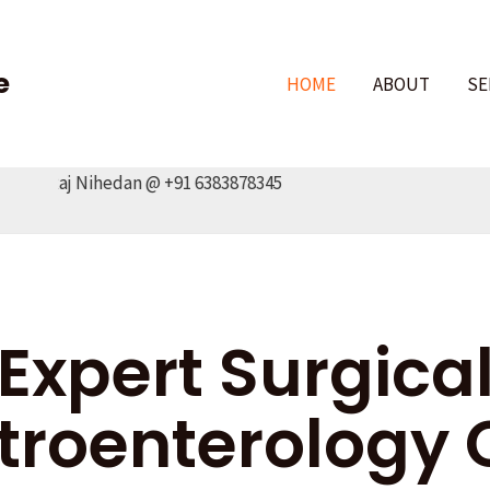
e
HOME
ABOUT
SE
r.Raj Nihedan @ +91 6383878345
Expert Surgica
troenterology 