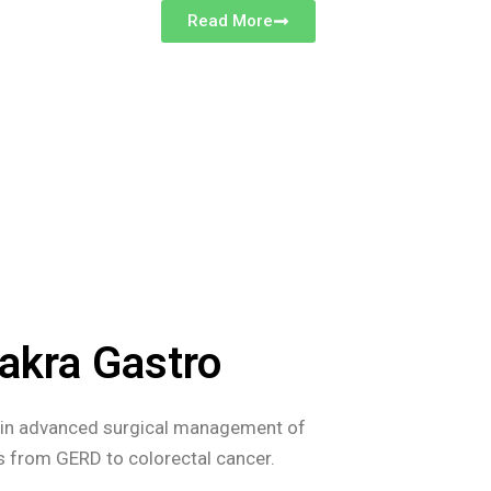
Read More
akra Gastro
s in advanced surgical management of
es from GERD to colorectal cancer.