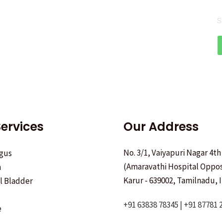
S
ervices
Our Address
No. 3/1, Vaiyapuri Nagar 4th
gus
(Amaravathi Hospital Oppos
h
Karur - 639002, Tamilnadu, I
ll Bladder
s
+91 63838 78345 | +91 87781 
e