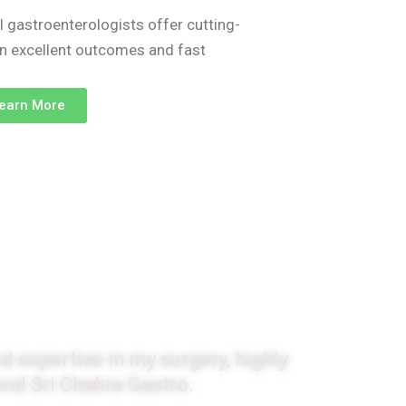
l gastroenterologists offer cutting-
on excellent outcomes and fast
earn More
monials
d expertise in my surgery, highly
d Sri Chakra Gastro.