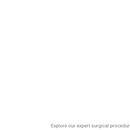
Specializing in 
Explore our expert surgical procedur