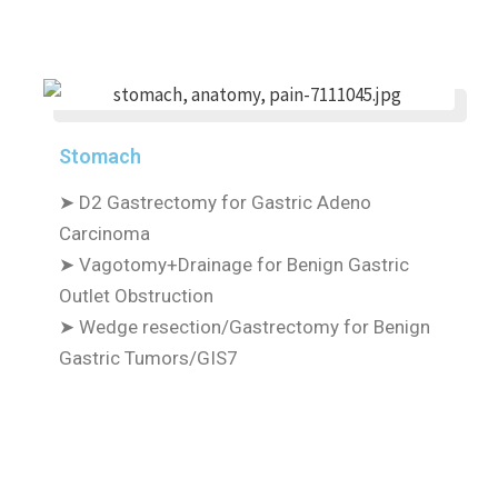
Stomach
➤
D2 Gastrectomy for Gastric Adeno
Carcinoma
➤
Vagotomy+Drainage for Benign Gastric
Outlet Obstruction
➤
Wedge resection/Gastrectomy for Benign
Gastric Tumors/GIS7