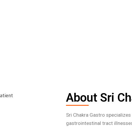
About Sri Ch
Sri Chakra Gastro specialize
gastrointestinal tract illness