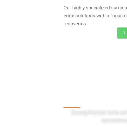
Our highly specialized surgica
edge solutions with a focus 
recoveries.
L
Client Testi
Exceptional care an
recommen