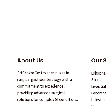
About Us
Our S
Sri Chakra Gastro specializes in
Eshopha
surgical gastroenterology with a
Stomac
commitment to excellence,
Liver/Ga
providing advanced surgical
Pancrea
solutions for complex GI conditions.
Intestin