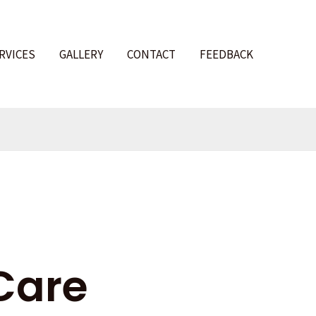
RVICES
GALLERY
CONTACT
FEEDBACK
l
Care