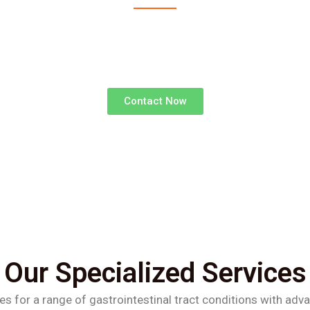
advanced surgical treatments for gastrointestinal d
superior outcomes and faster recoveries.
Contact Now
Our Specialized Services
es for a range of gastrointestinal tract conditions with adv