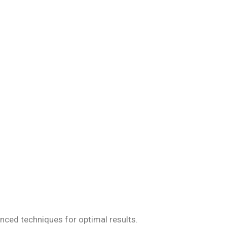
iseases, ensuring
anced techniques for optimal results.