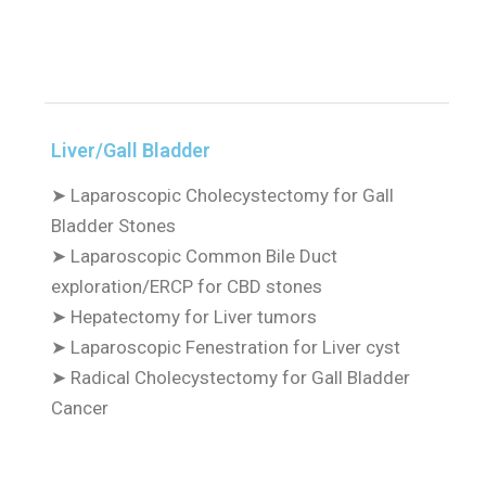
Liver/Gall Bladder
➤
Laparoscopic Cholecystectomy for Gall
Bladder Stones
➤
Laparoscopic Common Bile Duct
exploration/ERCP for CBD stones
➤
Hepatectomy for Liver tumors
➤
Laparoscopic Fenestration for Liver cyst
➤
Radical Cholecystectomy for Gall Bladder
Cancer