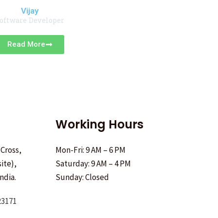
Vijay
oftware Developer
Read More
Working Hours
 Cross,
Mon-Fri: 9 AM – 6 PM
ite),
Saturday: 9 AM – 4 PM
ndia.
Sunday: Closed
23171