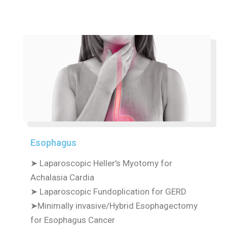
Esophagus
➤ Laparoscopic Heller's Myotomy for
Achalasia Cardia
➤ Laparoscopic Fundoplication for GERD
➤Minimally invasive/Hybrid Esophagectomy
for Esophagus Cancer