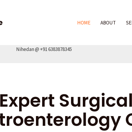
e
HOME
ABOUT
SE
aj Nihedan @ +91 6383878345
Expert Surgica
troenterology 