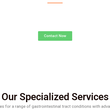
advanced surgical treatments for gastrointestinal d
superior outcomes and faster recoveries.
Contact Now
Our Specialized Services
es for a range of gastrointestinal tract conditions with adv