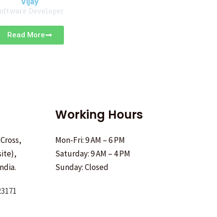
Vijay
oftware Developer
Read More
Working Hours
 Cross,
Mon-Fri: 9 AM – 6 PM
ite),
Saturday: 9 AM – 4 PM
ndia.
Sunday: Closed
23171