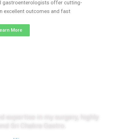
l gastroenterologists offer cutting-
on excellent outcomes and fast
earn More
monials
d expertise in my surgery, highly
d Sri Chakra Gastro.