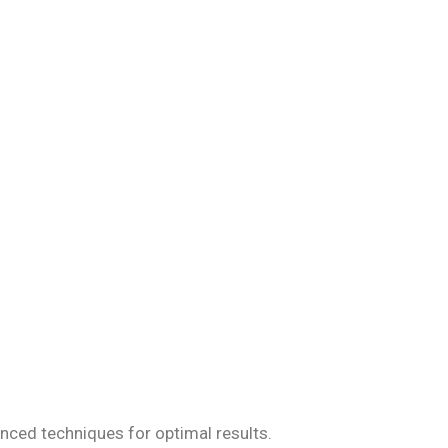
iseases, ensuring
anced techniques for optimal results.