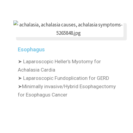
Esophagus
➤ Laparoscopic Heller's Myotomy for
Achalasia Cardia
➤ Laparoscopic Fundoplication for GERD
➤Minimally invasive/Hybrid Esophagectomy
for Esophagus Cancer