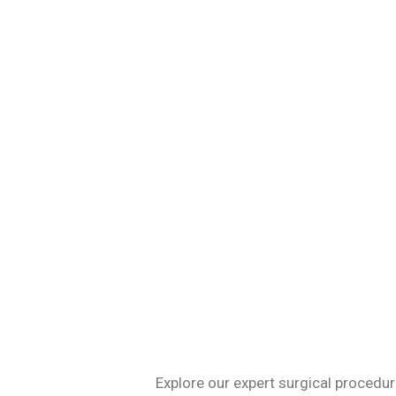
Specializing in 
Explore our expert surgical procedur