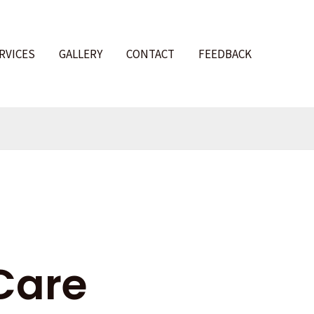
RVICES
GALLERY
CONTACT
FEEDBACK
l
Care