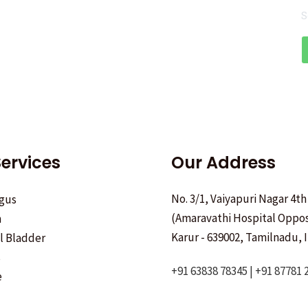
S
ervices
Our Address
No. 3/1, Vaiyapuri Nagar 4th
gus
(Amaravathi Hospital Oppos
h
Karur - 639002, Tamilnadu, I
ll Bladder
s
+91 63838 78345 | +91 87781 
e