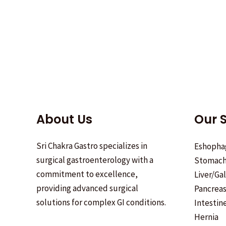
About Us
Our S
Sri Chakra Gastro specializes in
Eshopha
surgical gastroenterology with a
Stomac
commitment to excellence,
Liver/Ga
providing advanced surgical
Pancrea
solutions for complex GI conditions.
Intestin
Hernia