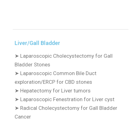
Liver/Gall Bladder
➤
Laparoscopic Cholecystectomy for Gall
Bladder Stones
➤
Laparoscopic Common Bile Duct
exploration/ERCP for CBD stones
➤
Hepatectomy for Liver tumors
➤
Laparoscopic Fenestration for Liver cyst
➤
Radical Cholecystectomy for Gall Bladder
Cancer