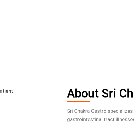
About Sri Ch
Sri Chakra Gastro specialize
gastrointestinal tract illness