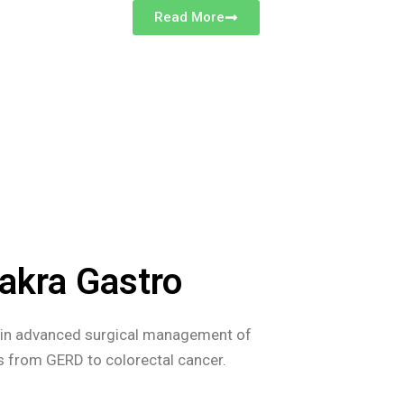
Read More
akra Gastro
s in advanced surgical management of
es from GERD to colorectal cancer.