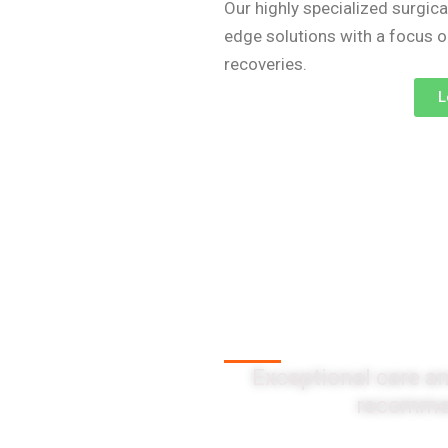
Our highly specialized surgica
edge solutions with a focus 
recoveries.
L
Client Testi
Exceptional care an
recommen