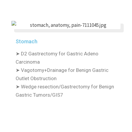
Stomach
➤
D2 Gastrectomy for Gastric Adeno
Carcinoma
➤
Vagotomy+Drainage for Benign Gastric
Outlet Obstruction
➤
Wedge resection/Gastrectomy for Benign
Gastric Tumors/GIS7