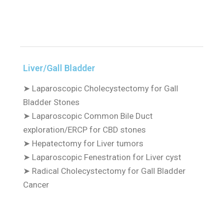
Liver/Gall Bladder
➤
Laparoscopic Cholecystectomy for Gall
Bladder Stones
➤
Laparoscopic Common Bile Duct
exploration/ERCP for CBD stones
➤
Hepatectomy for Liver tumors
➤
Laparoscopic Fenestration for Liver cyst
➤
Radical Cholecystectomy for Gall Bladder
Cancer