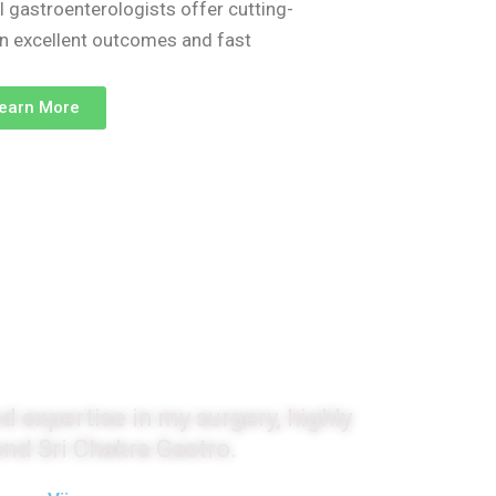
l gastroenterologists offer cutting-
on excellent outcomes and fast
earn More
monials
d expertise in my surgery, highly
d Sri Chakra Gastro.