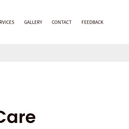
RVICES
GALLERY
CONTACT
FEEDBACK
l
Care