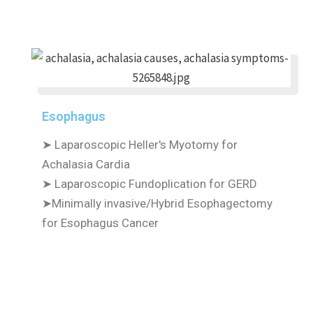
Esophagus
➤ Laparoscopic Heller's Myotomy for
Achalasia Cardia
➤ Laparoscopic Fundoplication for GERD
➤Minimally invasive/Hybrid Esophagectomy
for Esophagus Cancer