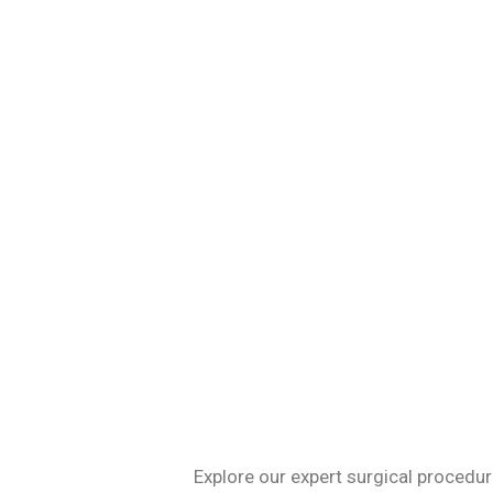
Specializing in 
Explore our expert surgical procedur