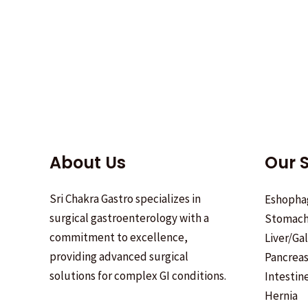
About Us
Our S
Sri Chakra Gastro specializes in
Eshopha
surgical gastroenterology with a
Stomac
commitment to excellence,
Liver/Ga
providing advanced surgical
Pancrea
solutions for complex GI conditions.
Intestin
Hernia