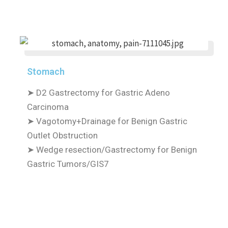
Stomach
➤
D2 Gastrectomy for Gastric Adeno
Carcinoma
➤
Vagotomy+Drainage for Benign Gastric
Outlet Obstruction
➤
Wedge resection/Gastrectomy for Benign
Gastric Tumors/GIS7