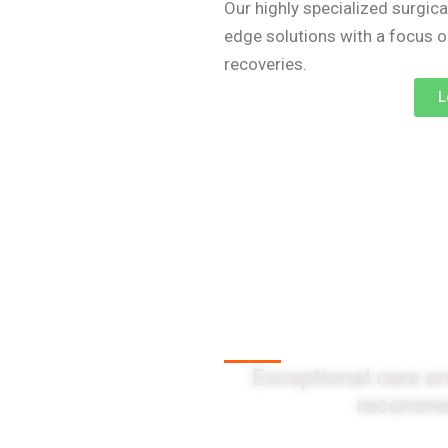
Our highly specialized surgica
edge solutions with a focus 
recoveries.
L
Client Testi
Exceptional care an
recommen