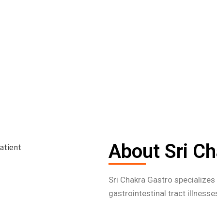
About Sri Ch
Sri Chakra Gastro specialize
gastrointestinal tract illness