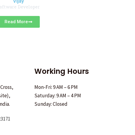
Vijay
oftware Developer
Read More
Working Hours
 Cross,
Mon-Fri: 9 AM – 6 PM
ite),
Saturday: 9 AM – 4 PM
ndia.
Sunday: Closed
23171