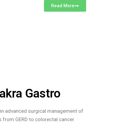
Read More
akra Gastro
s in advanced surgical management of
es from GERD to colorectal cancer.