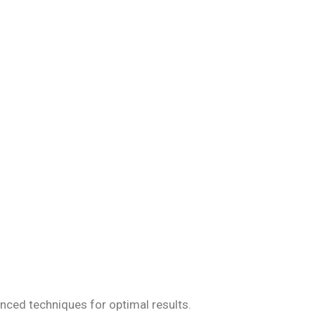
iseases, ensuring
anced techniques for optimal results.