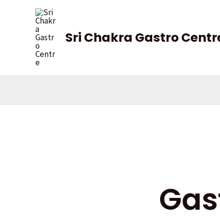
Skip
to
content
Sri Chakra Gastro Centr
Gas