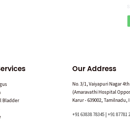
S
ervices
Our Address
No. 3/1, Vaiyapuri Nagar 4th
gus
(Amaravathi Hospital Oppos
h
Karur - 639002, Tamilnadu, I
ll Bladder
s
+91 63838 78345 | +91 87781 
e