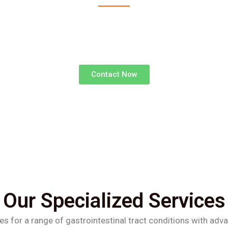
advanced surgical treatments for gastrointestinal d
superior outcomes and faster recoveries.
Contact Now
Our Specialized Services
es for a range of gastrointestinal tract conditions with adv