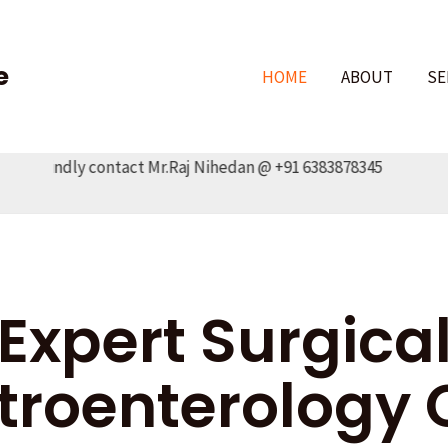
e
HOME
ABOUT
SE
Kindly contact Mr.Raj Nihedan @ +91 6383878345
Expert Surgica
troenterology 